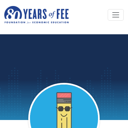
Skip to main content