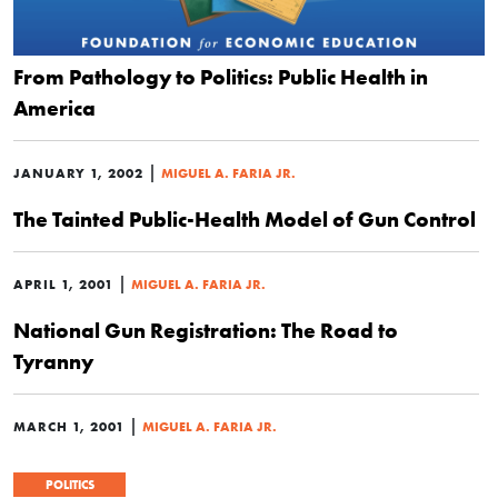
From Pathology to Politics: Public Health in
America
|
JANUARY 1, 2002
MIGUEL A. FARIA JR.
The Tainted Public-Health Model of Gun Control
|
APRIL 1, 2001
MIGUEL A. FARIA JR.
National Gun Registration: The Road to
Tyranny
|
MARCH 1, 2001
MIGUEL A. FARIA JR.
POLITICS