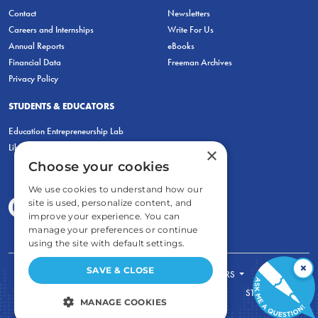
Contact
Newsletters
Careers and Internships
Write For Us
Annual Reports
eBooks
Financial Data
Freeman Archives
Privacy Policy
STUDENTS & EDUCATORS
Education Entrepreneurship Lab
LiberatED
×
Choose your cookies
We use cookies to understand how our
site is used, personalize content, and
improve your experience. You can
manage your preferences or continue
using the site with default settings.
×
SAVE & CLOSE
FOR STUDENTS
FOR TEACHERS
ECONOMIC THINKING
ABOUT
STORE
MANAGE COOKIES
DONATE