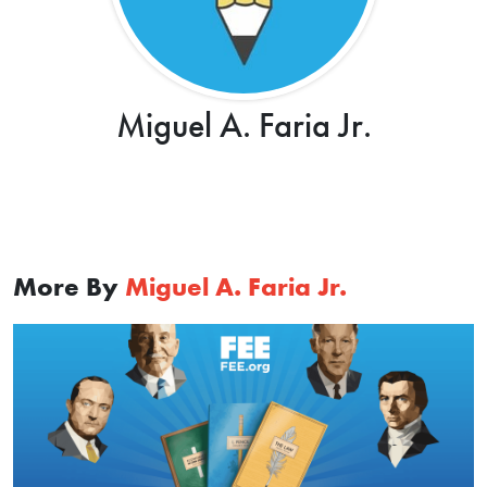
Miguel A. Faria Jr.
More By
Miguel A. Faria Jr.