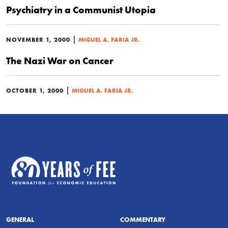
Psychiatry in a Communist Utopia
|
NOVEMBER 1, 2000
MIGUEL A. FARIA JR.
The Nazi War on Cancer
|
OCTOBER 1, 2000
MIGUEL A. FARIA JR.
GENERAL
COMMENTARY