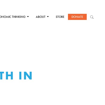
ONOMIC THINKING
ABOUT
STORE
DONATE
TH IN