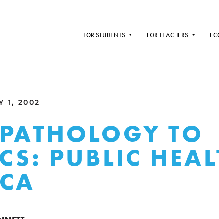
FOR STUDENTS
FOR TEACHERS
EC
 1, 2002
PATHOLOGY TO
ICS: PUBLIC HEAL
ICA