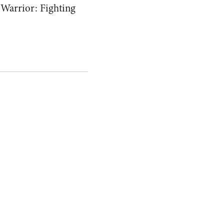
 Warrior: Fighting