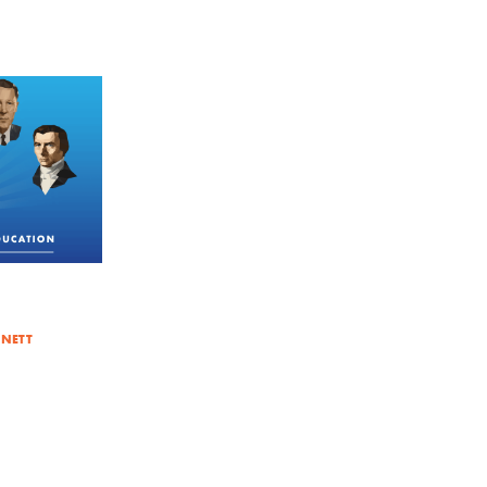
NNETT