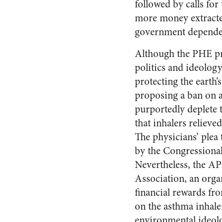
followed by calls fo
more money extracted
government depende
Although the PHE pro
politics and ideology
protecting the earth
proposing a ban on 
purportedly deplete 
that inhalers reliev
The physicians’ plea 
by the Congressional
Nevertheless, the A
Association, an orga
financial rewards fr
on the asthma inhal
environmental ideolo