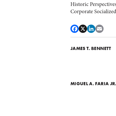
Historic Perspective
Corporate Socialize
JAMES T. BENNETT
MIGUEL A. FARIA JR