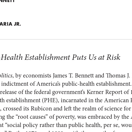
ENNETT
ARIA JR.
Health Establishment Puts Us at Risk
litics
, by economists James T. Bennett and Thomas J. 
 indictment of America’s public-health establishment
elease of the federal government’s Kerner Report of 
th establishment (PHE), incarnated in the American 
rossed its Rubicon and left the realm of science for 
ing the “root causes” of poverty, was embraced by th
 “social policy rather than public health, per se, wo