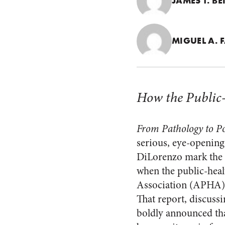
JAMES T. B
MIGUEL A. F
How the Public-
From Pathology to Po
serious, eye-opening
DiLorenzo mark the r
when the public-heal
Association (APHA), c
That report, discuss
boldly announced that