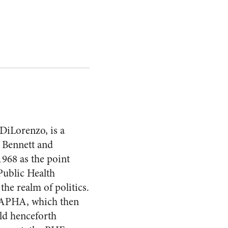
DiLorenzo, is a
. Bennett and
1968 as the point
Public Health
the realm of politics.
e APHA, which then
uld henceforth