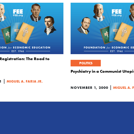
Registration: The Road to
POLITICS
Psychiatry in a Communist Utop
|
1
MIGUEL A. FARIA JR.
|
NOVEMBER 1, 2000
MIGUEL A. 