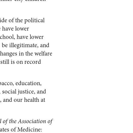
e of the political
e have lower
 school, have lower
be illegitimate, and
hanges in the welfare
till is on record
acco, education,
social justice, and
, and our health at
l of the Association of
ates of Medicine: