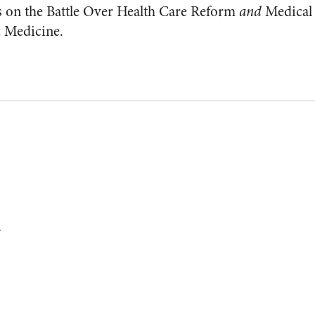
s on the Battle Over Health Care Reform
and
Medical
d Medicine.
.