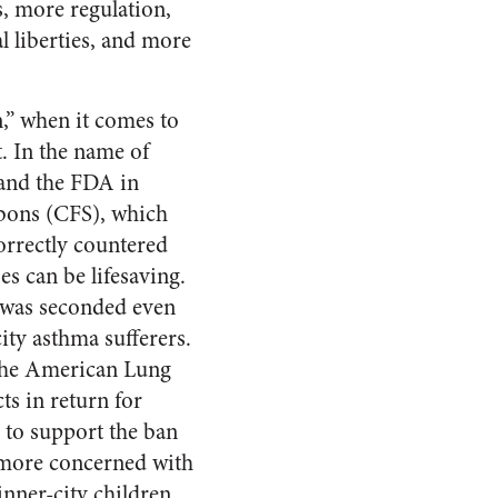
s, more regulation,
l liberties, and more
,” when it comes to
t. In the name of
 and the FDA in
rbons (CFS), which
orrectly countered
s can be lifesaving.
rs was seconded even
ity asthma sufferers.
 the American Lung
s in return for
 to support the ban
more concerned with
inner-city children