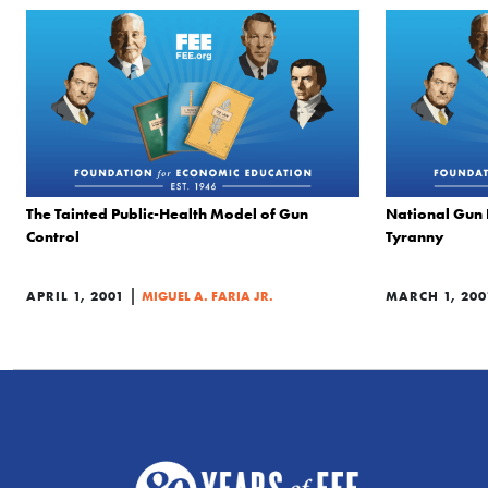
The Tainted Public-Health Model of Gun
National Gun 
Control
Tyranny
|
APRIL 1, 2001
MIGUEL A. FARIA JR.
MARCH 1, 200