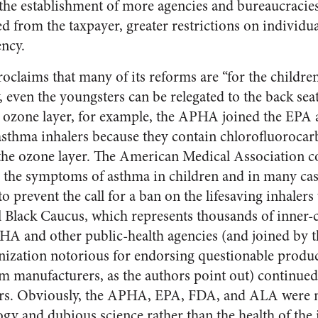
r the establishment of more agencies and bureaucracie
 from the taxpayer, greater restrictions on individua
ncy.
claims that many of its reforms are “for the children
, even the youngsters can be relegated to the back sea
’s ozone layer, for example, the APHA joined the EPA
asthma inhalers because they contain chlorofluoroca
the ozone layer. The American Medical Association c
ed the symptoms of asthma in children and in many case
to prevent the call for a ban on the lifesaving inhale
 Black Caucus, which represents thousands of inner-c
PHA and other public-health agencies (and joined by
nization notorious for endorsing questionable product
om manufacturers, as the authors point out) continued
ers. Obviously, the APHA, EPA, FDA, and ALA were 
gy and dubious science rather than the health of the 