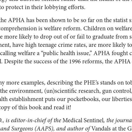
to protect in their lobbying efforts.
he APHA has been shown to be so far on the statist sid
comprehension is welfare reform. Children on welfar
are more likely to drop out of or fail to graduate from
nt, have high teenage crime rates, are more likely to 
lling welfare a “public health issue,” APHA fought c
. Despite the success of the 1996 reforms, the APHA s
y more examples, describing the PHE’s stands on tob
the environment, (un)scientific research, gun control, 
lth establishment puts our pocketbooks, our liberties
copy of this book and read it!
., is editor-in-chief of the
Medical Sentinel
, the journa
 and Surgeons (AAPS), and author of
Vandals at the G