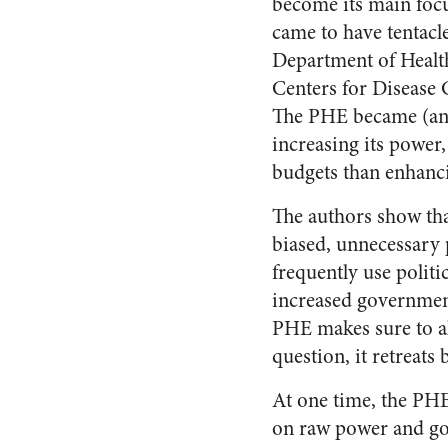
become its main focu
came to have tentacl
Department of Healt
Centers for Disease C
The PHE became (and
increasing its power,
budgets than enhanci
The authors show that
biased, unnecessary 
frequently use polit
increased government
PHE makes sure to all
question, it retreats
At one time, the PH
on raw power and gov