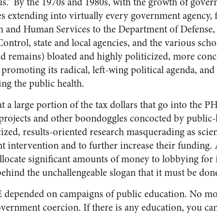
s.” By the 1970s and 1980s, with the growth of gove
es extending into virtually every government agency, 
h and Human Services to the Department of Defense, 
ontrol, state and local agencies, and the various schoo
 remains) bloated and highly politicized, more conc
 promoting its radical, left-wing political agenda, an
ng the public health.
 a large portion of the tax dollars that go into the P
projects and other boondoggles concocted by public-
icized, results-oriented research masquerading as sci
 intervention and to further increase their funding. 
ocate significant amounts of money to lobbying for its
 behind the unchallengeable slogan that it must be done
E depended on campaigns of public education. No mo
ernment coercion. If there is any education, you can 