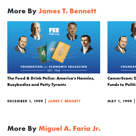
More By
James T. Bennett
The Food & Drink Police: America’s Nannies,
CancerScam: D
Busybodies and Petty Tyrants
Funds to Politi
|
DECEMBER 1, 1999
JAMES T. BENNETT
MAY 1, 1999
More By
Miguel A. Faria Jr.