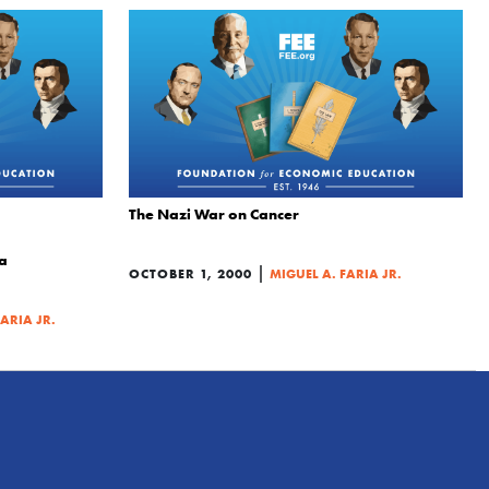
The Nazi War on Cancer
ia
|
OCTOBER 1, 2000
MIGUEL A. FARIA JR.
FARIA JR.