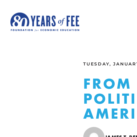
Skip to main content
ALL COMMENTARY
TUESDAY, JANUARY
FROM 
POLIT
AMER