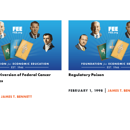
iversion of Federal Cancer
Regulatory Poison
cs
|
FEBRUARY 1, 1998
JAMES T. BE
|
JAMES T. BENNETT