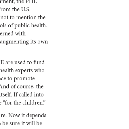
rnment, the PHE
from the U.S.
not to mention the
ls of public health.
erned with
d augmenting its own
HE are used to fund
health experts who
ence to promote
And of course, the
elf. If called into
 “for the children.”
re. Now it depends
be sure it will be