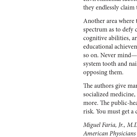
they endlessly claim 
Another area where t
spectrum as to defy 
cognitive abilities, 
educational achieveme
so on. Never mind—ca
system tooth and nail
opposing them.
The authors give man
socialized medicine, 
more. The public-hea
risk. You must get a 
Miguel Faria, Jr., M.D
American Physicians