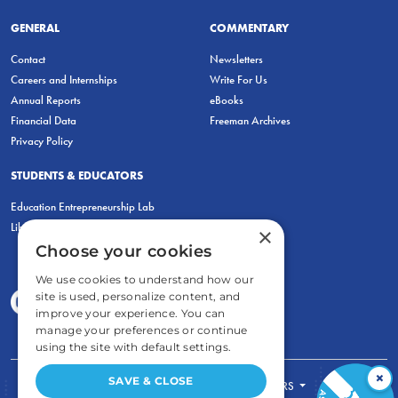
GENERAL
COMMENTARY
Contact
Newsletters
Careers and Internships
Write For Us
Annual Reports
eBooks
Financial Data
Freeman Archives
Privacy Policy
STUDENTS & EDUCATORS
Education Entrepreneurship Lab
LiberatED
×
Choose your cookies
We use cookies to understand how our
site is used, personalize content, and
improve your experience. You can
manage your preferences or continue
using the site with default settings.
×
SAVE & CLOSE
FOR STUDENTS
FOR TEACHERS