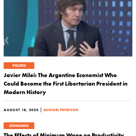
POLITICS
Javier Milei: The Argentine Economist Who
Could Become the First Libertarian President in
Modern History
|
AUGUST 18, 2023
MICHAEL PETERSON
ECONOMICS
The Effects of Minimum Wage on Productivity