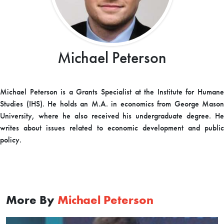
Michael Peterson
Michael Peterson is a Grants Specialist at the Institute for Humane
Studies (IHS). He holds an M.A. in economics from George Mason
University, where he also received his undergraduate degree. He
writes about issues related to economic development and public
policy.
More By
Michael Peterson