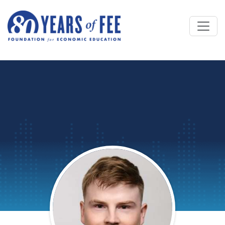
Skip to main content