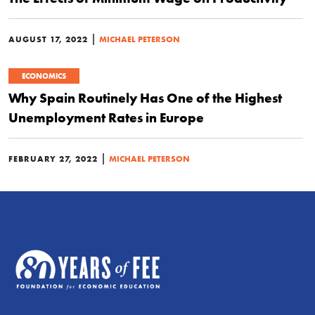
|
AUGUST 17, 2022
MICHAEL PETERSON
ECONOMICS
Why Spain Routinely Has One of the Highest
Unemployment Rates in Europe
|
FEBRUARY 27, 2022
MICHAEL PETERSON