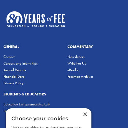
GENERAL
COMMENTARY
Contact
Newsletters
Careers and Internships
Write For Us
Annual Reports
eBooks
Financial Data
Freeman Archives
Privacy Policy
STUDENTS & EDUCATORS
Education Entrepreneurship Lab
LiberatED
×
Choose your cookies
We use cookies to understand how our