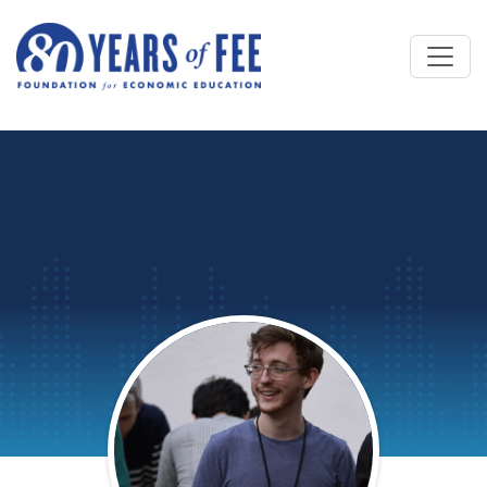
Skip to main content