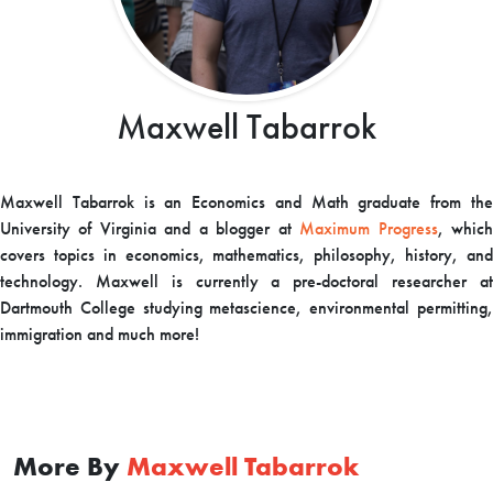
Maxwell Tabarrok
Maxwell Tabarrok is an Economics and Math graduate from the
University of Virginia and a blogger at
Maximum Progress
, whic
covers topics in economics, mathematics, philosophy, history, and
technology. Maxwell is currently a pre-doctoral researcher at
Dartmouth College studying metascience, environmental permitting,
immigration and much more!
More By
Maxwell Tabarrok