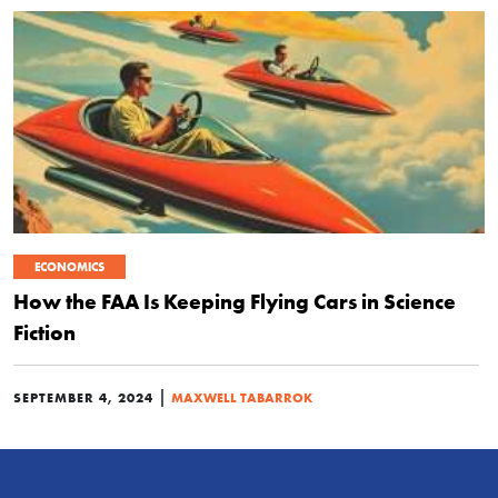
ECONOMICS
How the FAA Is Keeping Flying Cars in Science
Fiction
|
SEPTEMBER 4, 2024
MAXWELL TABARROK