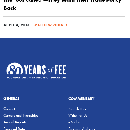
Back
|
APRIL 4, 2018
MATTHEW ROONEY
GENERAL
COMMENTARY
Contact
Newsletters
Careers and Internships
Write For Us
Annual Reports
eBooks
Financial Data
Freeman Archives