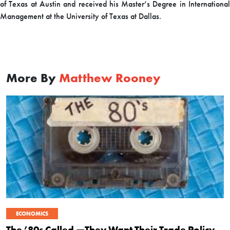
of Texas at Austin and received his Master’s Degree in International
Management at the University of Texas at Dallas.
More By
Matthew Rooney
ECONOMICS
The ’80s Called —They Want Their Trade Policy