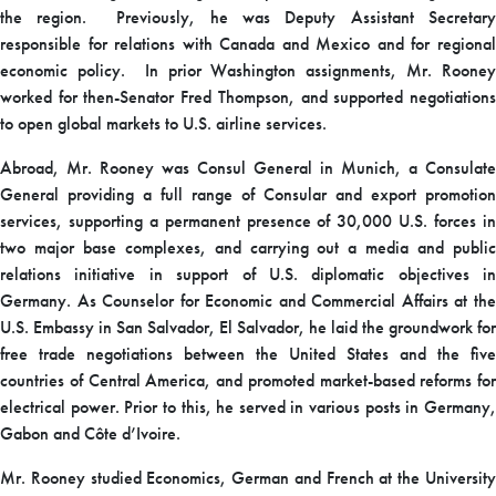
the region. Previously, he was Deputy Assistant Secretary
responsible for relations with Canada and Mexico and for regional
economic policy. In prior Washington assignments, Mr. Rooney
worked for then-Senator Fred Thompson, and supported negotiations
to open global markets to U.S. airline services.
Abroad, Mr. Rooney was Consul General in Munich, a Consulate
General providing a full range of Consular and export promotion
services, supporting a permanent presence of 30,000 U.S. forces in
two major base complexes, and carrying out a media and public
relations initiative in support of U.S. diplomatic objectives in
Germany. As Counselor for Economic and Commercial Affairs at the
U.S. Embassy in San Salvador, El Salvador, he laid the groundwork for
free trade negotiations between the United States and the five
countries of Central America, and promoted market-based reforms for
electrical power. Prior to this, he served in various posts in Germany,
Gabon and Côte d’Ivoire.
Mr. Rooney studied Economics, German and French at the University