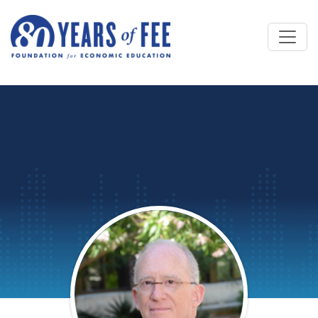
Skip to main content