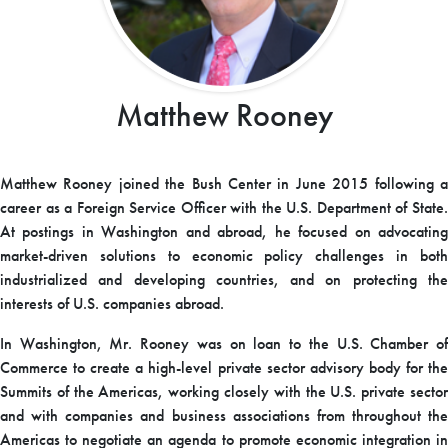
Matthew Rooney
Matthew Rooney joined the Bush Center in June 2015 following a
career as a Foreign Service Officer with the U.S. Department of State.
At postings in Washington and abroad, he focused on advocating
market-driven solutions to economic policy challenges in both
industrialized and developing countries, and on protecting the
interests of U.S. companies abroad.
In Washington, Mr. Rooney was on loan to the U.S. Chamber of
Commerce to create a high-level private sector advisory body for the
Summits of the Americas, working closely with the U.S. private sector
and with companies and business associations from throughout the
Americas to negotiate an agenda to promote economic integration in