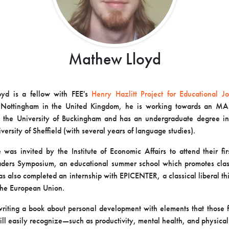
Mathew Lloyd
loyd
is a fellow with FEE's
Henry Hazlitt Project for Educational Jo
f Nottingham in the United Kingdom, he is working towards an MA i
 the University of Buckingham and has an undergraduate degree in
versity of Sheffield (with several years of language studies).
was invited by the Institute of Economic Affairs to attend their fi
ders Symposium, an educational summer school which promotes class
as also completed an internship with EPICENTER, a classical liberal thi
the European Union.
writing a book about personal development with elements that those f
ill easily recognize—such as productivity, mental health, and physica