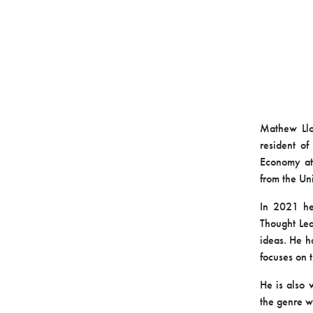
Mathew L
resident o
Economy at
from the Uni
In 2021 he 
Thought Lea
ideas. He h
focuses on 
He is also 
the genre w