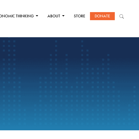
ONOMIC THINKING
ABOUT
STORE
DONATE