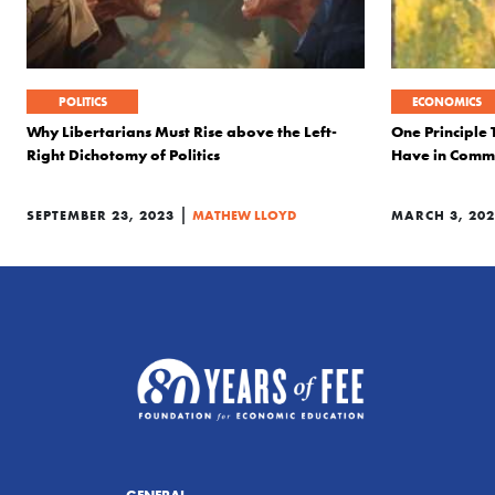
POLITICS
ECONOMICS
Why Libertarians Must Rise above the Left-
One Principle 
Right Dichotomy of Politics
Have in Com
|
SEPTEMBER 23, 2023
MATHEW LLOYD
MARCH 3, 20
GENERAL