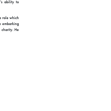
's
ability to
he role which
re embarking
 charity. He