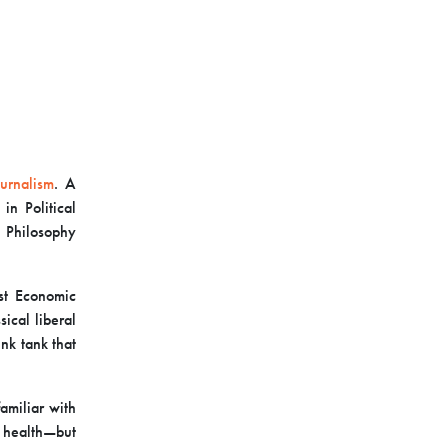
urnalism
. A
n Political
 Philosophy
rst Economic
ical liberal
nk tank that
amiliar with
l health—but