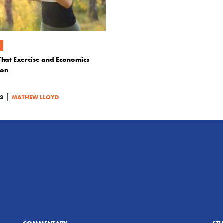
That Exercise and Economics
mon
|
23
MATHEW LLOYD
COMMENTARY
ST