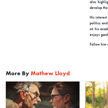
also highl
develop the
His interest
politics an
on his acad
enjoys gard
Follow him
More By
Mathew Lloyd