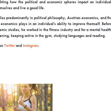
ighting how the political and economic spheres impact an
individual
mselves and live a good life.
 lies predominantly in political philosophy, Austrian economics, and t
d economics plays in an individual's ability to improve themself. Befo
emic studies, he worked in the fitness industry and for a mental health
ening, keeping active in the gym, studying languages and reading.
 on
Twitter
and
Instagram
.