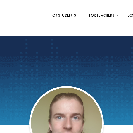
FOR STUDENTS
FOR TEACHERS
EC