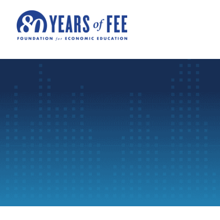
Skip to main content