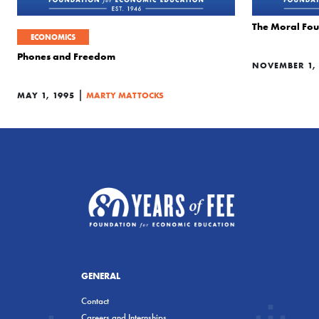
The Moral Fou
ECONOMICS
Phones and Freedom
NOVEMBER 1, 
|
MAY 1, 1995
MARTY MATTOCKS
GENERAL
Contact
Careers and Internships