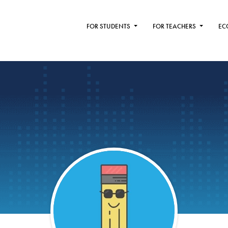
FOR STUDENTS
FOR TEACHERS
EC