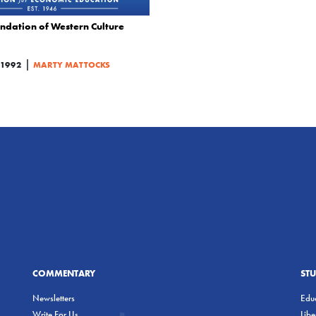
ndation of Western Culture
|
1992
MARTY MATTOCKS
COMMENTARY
ST
Newsletters
Educ
Write For Us
Lib