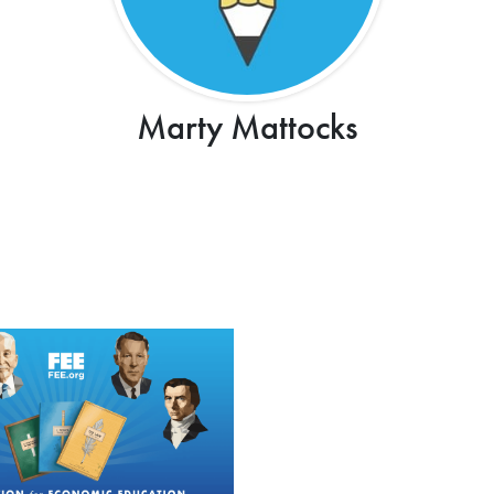
Marty Mattocks