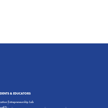
UDENTS & EDUCATORS
ation Entrepreneurship Lab
eratED