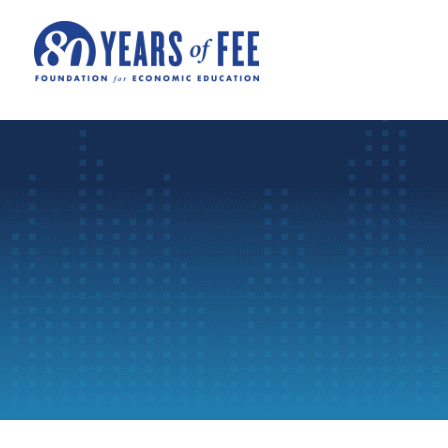
Skip to main content