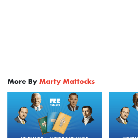
More By
Marty Mattocks