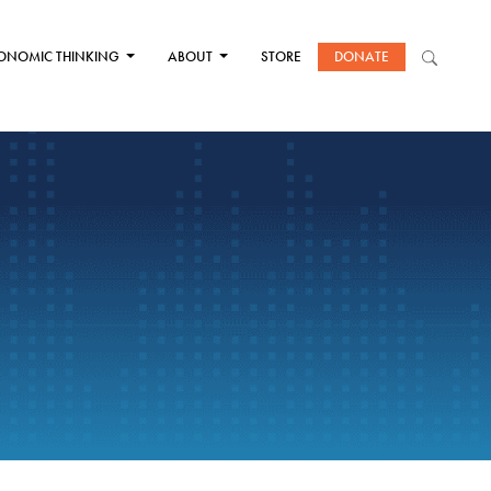
ONOMIC THINKING
ABOUT
STORE
DONATE