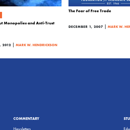
The Fear of Free Trade
ut Monopolies and Anti-Trust
|
DECEMBER 1, 2007
MARK W. HE
|
 2012
MARK W. HENDRICKSON
COMMENTARY
ST
Newsletters
Educ