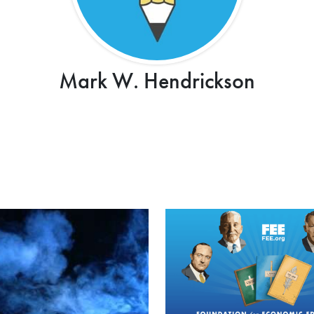
Mark W. Hendrickson