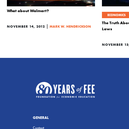
What about Walmart?
ECONOMICS
The Truth Abo
|
NOVEMBER 14, 2012
MARK W. HENDRICKSON
Laws
NOVEMBER 13,
GENERAL
Contact