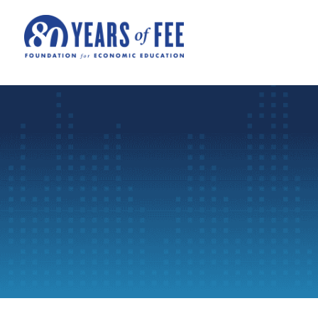
Skip to main content