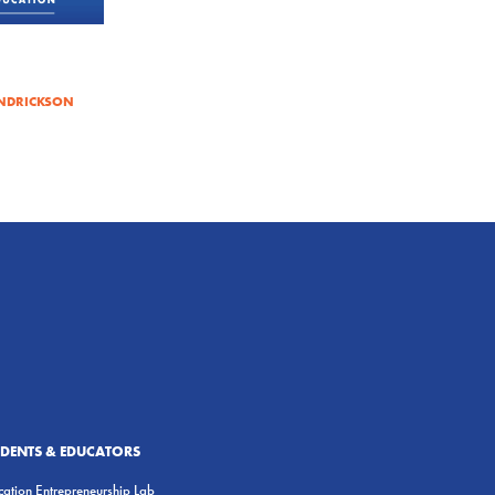
NDRICKSON
UDENTS & EDUCATORS
ation Entrepreneurship Lab