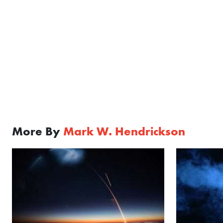
More By
Mark W. Hendrickson