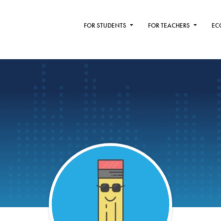
FOR STUDENTS
FOR TEACHERS
EC