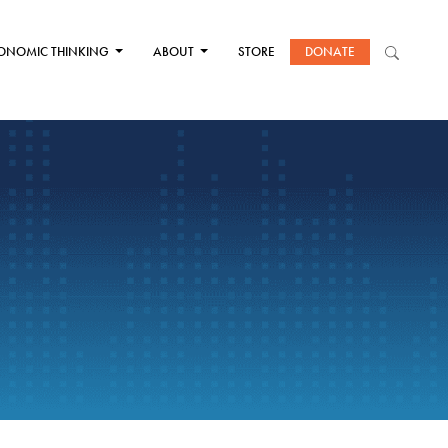
ONOMIC THINKING
ABOUT
STORE
DONATE