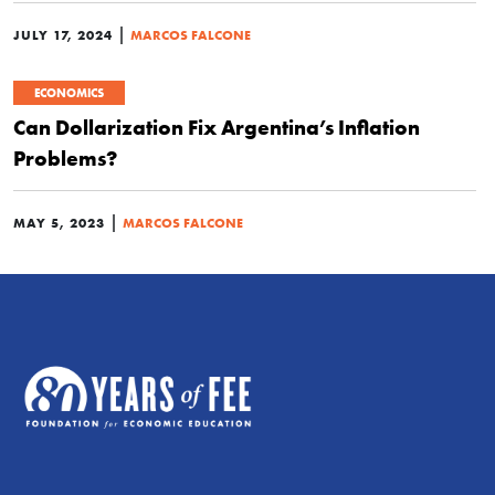
|
JULY 17, 2024
MARCOS FALCONE
ECONOMICS
Can Dollarization Fix Argentina’s Inflation
Problems?
|
MAY 5, 2023
MARCOS FALCONE