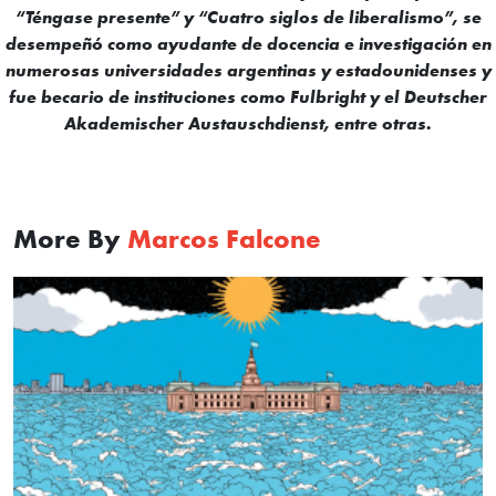
“Téngase presente” y “Cuatro siglos de liberalismo”, se
desempeñó como ayudante de docencia e investigación en
numerosas universidades argentinas y estadounidenses y
fue becario de instituciones como Fulbright y el Deutscher
Akademischer Austauschdienst, entre otras.
More By
Marcos Falcone