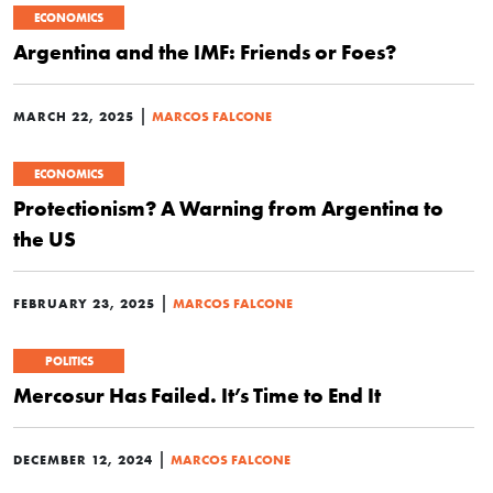
ECONOMICS
Argentina and the IMF: Friends or Foes?
|
MARCH 22, 2025
MARCOS FALCONE
ECONOMICS
Protectionism? A Warning from Argentina to
the US
|
FEBRUARY 23, 2025
MARCOS FALCONE
POLITICS
Mercosur Has Failed. It’s Time to End It
|
DECEMBER 12, 2024
MARCOS FALCONE