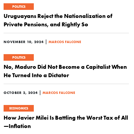
POLITICS
Uruguayans Reject the Nationalization of
Private Pensions, and Rightly So
|
NOVEMBER 10, 2024
MARCOS FALCONE
POLITICS
No, Maduro Did Not Become a Capitalist When
He Turned Into a Dictator
|
OCTOBER 2, 2024
MARCOS FALCONE
ECONOMICS
How Javier Milei Is Battling the Worst Tax of All
—Inflation