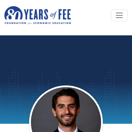
Skip to main content