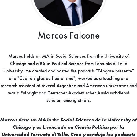
Marcos Falcone
Marcos holds an MA in Social Sciences from the University of
Chicago and a BA in Political Science from Torcuato di Tella
University. He created and hosted the podcasts "Téngase presente"
and "Cuatro siglos de liberalismo", worked as a teaching and
research assistant at several Argentine and American universities and
was a Fulbright and Deutscher Akademischer Austauschdienst
scholar, among others.
Marcos tiene un MA in the Social Sciences de la University of
Chicago y es Licenciado en Ciencia Política por la
Universidad Torcuato di Tella. Creó y condujo los podcasts