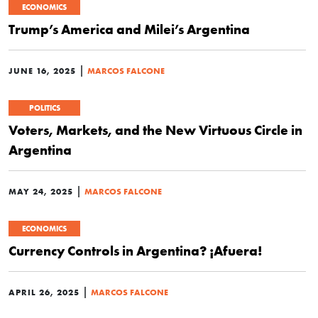
ECONOMICS
Trump’s America and Milei’s Argentina
|
JUNE 16, 2025
MARCOS FALCONE
POLITICS
Voters, Markets, and the New Virtuous Circle in
Argentina
|
MAY 24, 2025
MARCOS FALCONE
ECONOMICS
Currency Controls in Argentina? ¡Afuera!
|
APRIL 26, 2025
MARCOS FALCONE