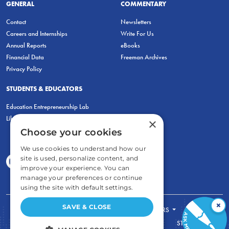
GENERAL
COMMENTARY
Contact
Newsletters
Careers and Internships
Write For Us
Annual Reports
eBooks
Financial Data
Freeman Archives
Privacy Policy
STUDENTS & EDUCATORS
Education Entrepreneurship Lab
LiberatED
×
Choose your cookies
We use cookies to understand how our
site is used, personalize content, and
improve your experience. You can
manage your preferences or continue
using the site with default settings.
×
SAVE & CLOSE
FOR STUDENTS
FOR TEACHERS
ECONOMIC THINKING
ABOUT
STORE