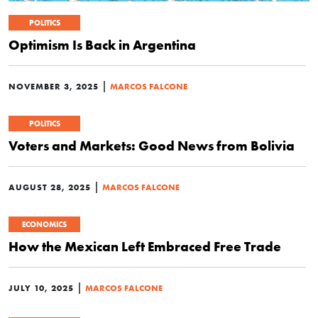
POLITICS
Optimism Is Back in Argentina
|
NOVEMBER 3, 2025
MARCOS FALCONE
POLITICS
Voters and Markets: Good News from Bolivia
|
AUGUST 28, 2025
MARCOS FALCONE
ECONOMICS
How the Mexican Left Embraced Free Trade
|
JULY 10, 2025
MARCOS FALCONE