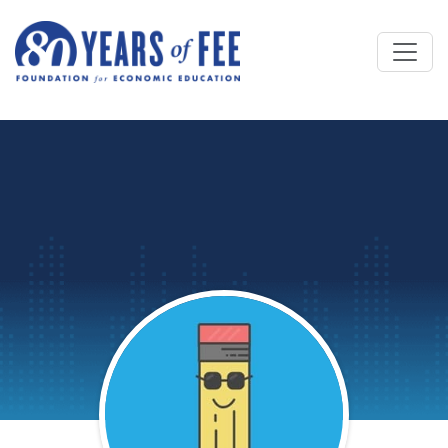
Skip to main content