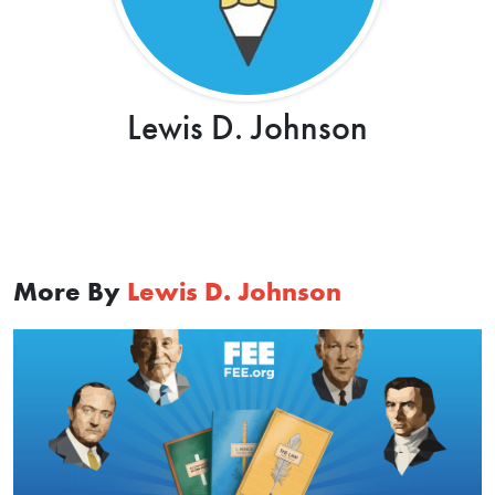
Lewis D. Johnson
More By
Lewis D. Johnson