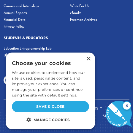
Careers and Internships
Write For Us
Annual Reports
eBooks
Financial Data
Freeman Archives
Privacy Policy
STUDENTS & EDUCATORS
Education Entrepreneurship Lab
LiberatED
×
Choose your cookies
We use cookies to understand how our
site is used, personalize content, and
improve your experience. You can
manage your preferences or continue
using the site with default settings.
×
SAVE & CLOSE
FOR STUDENTS
FOR TEACHERS
ECONOMIC THINKING
ABOUT
STORE
MANAGE COOKIES
DONATE
STRICTLY NECESSARY