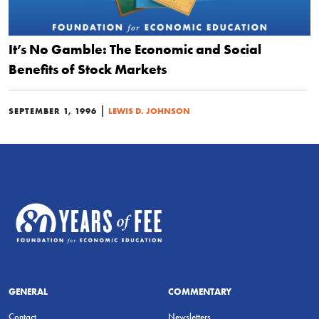
It’s No Gamble: The Economic and Social
Benefits of Stock Markets
|
SEPTEMBER 1, 1996
LEWIS D. JOHNSON
GENERAL
COMMENTARY
Contact
Newsletters