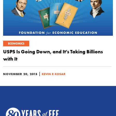
ECONOMICS
USPS Is Going Down, and It’s Taking Billions
with It
|
NOVEMBER 20, 2015
KEVIN R KOSAR