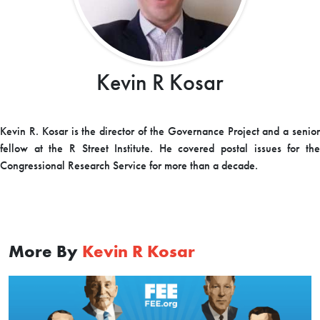
Kevin R Kosar
Kevin R. Kosar is the director of the Governance Project and a senior
fellow at the R Street Institute. He covered postal issues for the
Congressional Research Service for more than a decade.
More By
Kevin R Kosar