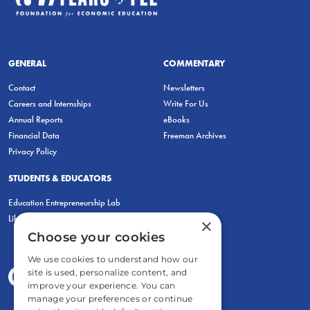
GENERAL
COMMENTARY
Contact
Newsletters
Careers and Internships
Write For Us
Annual Reports
eBooks
Financial Data
Freeman Archives
Privacy Policy
STUDENTS & EDUCATORS
Education Entrepreneurship Lab
LiberatED
×
Choose your cookies
We use cookies to understand how our
site is used, personalize content, and
improve your experience. You can
manage your preferences or continue