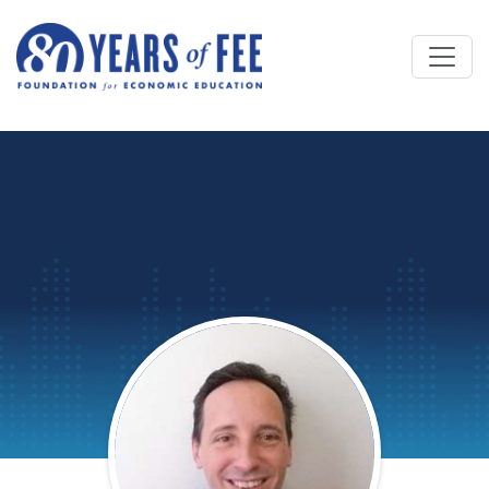
Skip to main content