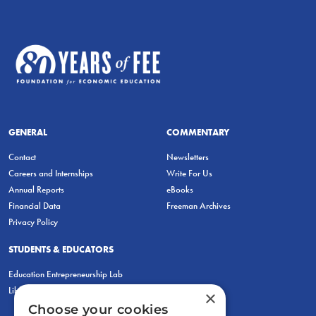
GENERAL
COMMENTARY
Contact
Newsletters
Careers and Internships
Write For Us
Annual Reports
eBooks
Financial Data
Freeman Archives
Privacy Policy
STUDENTS & EDUCATORS
Education Entrepreneurship Lab
LiberatED
×
Choose your cookies