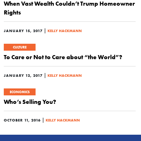
When Vast Wealth Couldn’t Trump Homeowner
Rights
|
JANUARY 15, 2017
KELLY HACKMANN
CULTURE
To Care or Not to Care about “the World”?
|
JANUARY 12, 2017
KELLY HACKMANN
ECONOMICS
Who’s Selling You?
|
OCTOBER 11, 2016
KELLY HACKMANN