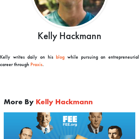
Kelly Hackmann
Kelly writes daily on his
blog
while pursuing an entrepreneuria
career through
Praxis
.
More By
Kelly Hackmann