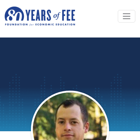
Skip to main content