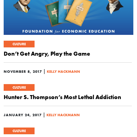
CULTURE
Don’t Get Angry, Play the Game
|
NOVEMBER 8, 2017
KELLY HACKMANN
CULTURE
Hunter S. Thompson’s Most Lethal Addiction
|
JANUARY 24, 2017
KELLY HACKMANN
CULTURE