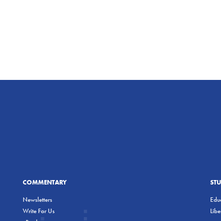
COMMENTARY
ST
Newsletters
Educ
Write For Us
Lib