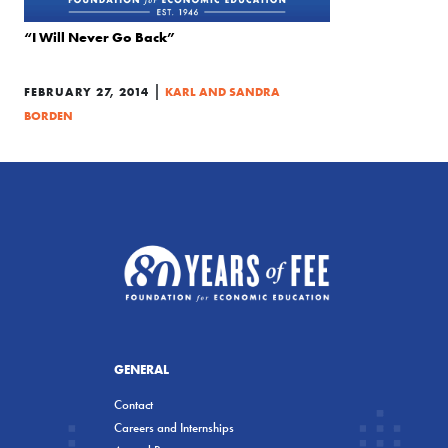
“I Will Never Go Back”
|
FEBRUARY 27, 2014
KARL AND SANDRA
BORDEN
GENERAL
Contact
Careers and Internships