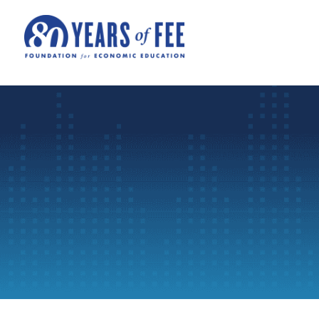
Skip to main content