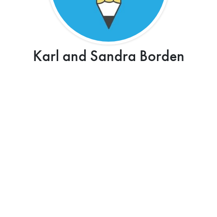
Karl and Sandra Borden