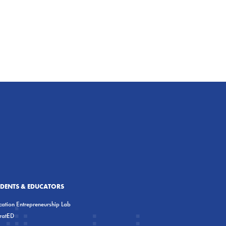
UDENTS & EDUCATORS
ation Entrepreneurship Lab
eratED