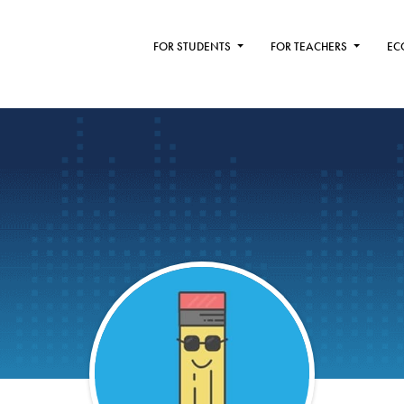
FOR STUDENTS
FOR TEACHERS
EC