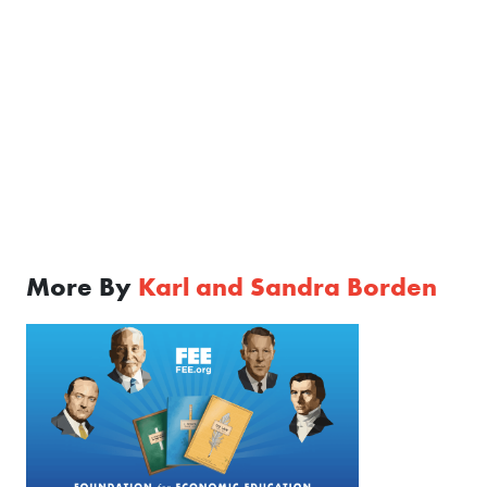
More By
Karl and Sandra Borden