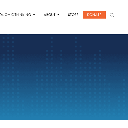
ONOMIC THINKING
ABOUT
STORE
DONATE