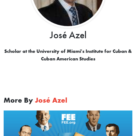
José Azel
Scholar at the University of Miami's Institute for Cuban &
Cuban American Studies
More By
José Azel