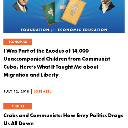
ECONOMICS
I Was Part of the Exodus of 14,000
Unaccompanied Children from Communist
Cuba. Here’s What It Taught Me about
Migration and Liberty
|
JULY 12, 2018
JOSÉ AZEL
CULTURE
Crabs and Communists: How Envy Politics Drags
Us All Down