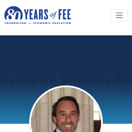
Skip to main content