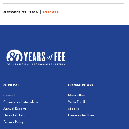
|
OCTOBER 29, 2016
JOSÉ AZEL
GENERAL
COMMENTARY
Contact
Newsletters
Careers and Internships
Write For Us
Annual Reports
eBooks
Financial Data
Freeman Archives
Privacy Policy