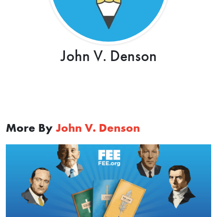
John V. Denson
More By
John V. Denson