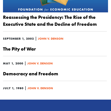
Reassessing the Presidency: The Rise of the
Executive State and the Decline of Freedom
|
SEPTEMBER 1, 2002
JOHN V. DENSON
The Pity of War
|
MAY 1, 2000
JOHN V. DENSON
Democracy and Freedom
|
JULY 1, 1980
JOHN V. DENSON