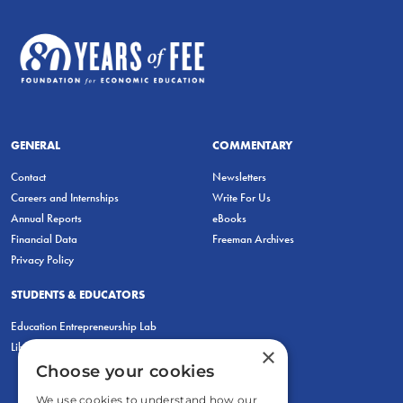
GENERAL
COMMENTARY
Contact
Newsletters
Careers and Internships
Write For Us
Annual Reports
eBooks
Financial Data
Freeman Archives
Privacy Policy
STUDENTS & EDUCATORS
Education Entrepreneurship Lab
LiberatED
×
Choose your cookies
We use cookies to understand how our