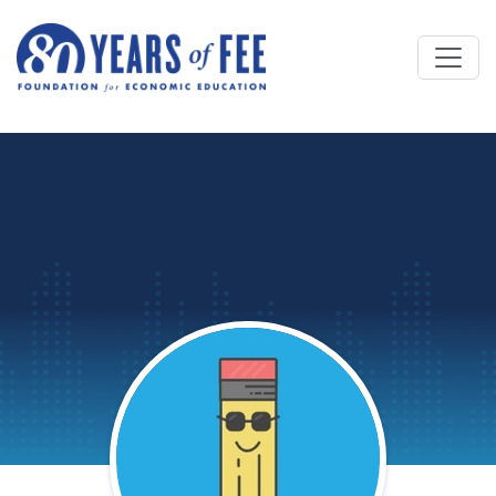
Skip to main content