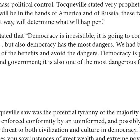
ss political control. Tocqueville stated very propheti
will be in the hands of America and of Russia; these t
t way, will determine what will hap pen.”
tated that “Democracy is irresistible, it is going to 
. . but also democracy has the most dangers. We had be
of the benefits and avoid the dangers. Democracy is p
and government; it is also one of the most dangerous f
ueville saw was the potential tyranny of the majority 
o enforced conformity by an uninformed, and possibl
 threat to both civilization and culture in democracy.
ties you saw instances of great wealth and extreme pove