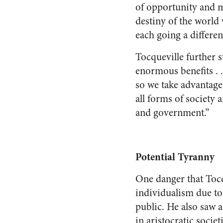
of opportunity and ma
destiny of the world 
each going a differen
Tocqueville further s
enormous benefits . 
so we take advantage 
all forms of society 
and government.”
Potential Tyranny
One danger that Tocq
individualism due t
public. He also saw a
in aristocratic socie