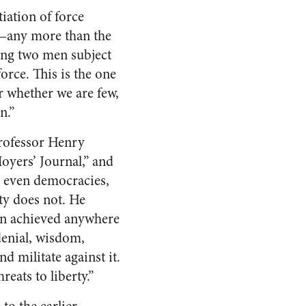
iation of force
d—any more than the
king two men subject
orce. This is the one
r whether we are few,
n.”
professor Henry
oyers’ Journal,” and
 even democracies,
rty does not. He
een achieved anywhere
-denial, wisdom,
nd militate against it.
eats to liberty.”