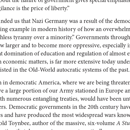
ut the nature of government gives special emphasis 
lance is the price of liberty.”
ded us that Nazi Germany was a result of the democr
ding example in modern history of how an overwhelm
thless tyranny over a minority.” Governments throug
w larger and to become more oppressive, especially in
t domination of education and regulation of almost
in economic matters, is far more extensive today und
sted in the Old-World autocratic systems of the past.
n in democratic America, where we are being threate
ave a large portion of our Army stationed in Europe a
th numerous entangling treaties, would have been un
ers. Democratic governments in the 20th century ha
cies and have produced the most widespread wars kno
old Toynbee, author of the massive, six-volume
A Stu