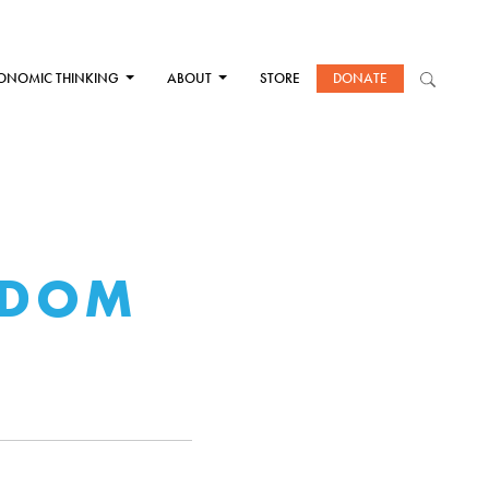
ONOMIC THINKING
ABOUT
STORE
DONATE
EDOM