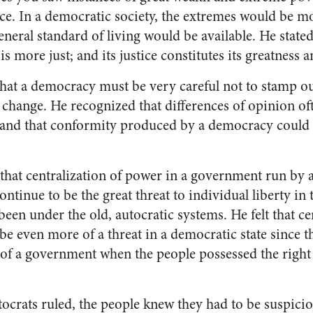
e. In a democratic society, the extremes would be mo
neral standard of living would be available. He state
t is more just; and its justice constitutes its greatness a
hat a democracy must be very careful not to stamp ou
change. He recognized that differences of opinion o
and that conformity produced by a democracy could s
 that centralization of power in a government run by 
tinue to be the great threat to individual liberty in
 been under the old, autocratic systems. He felt that c
 even more of a threat in a democratic state since t
 of a government when the people possessed the right 
.
ocrats ruled, the people knew they had to be suspicio