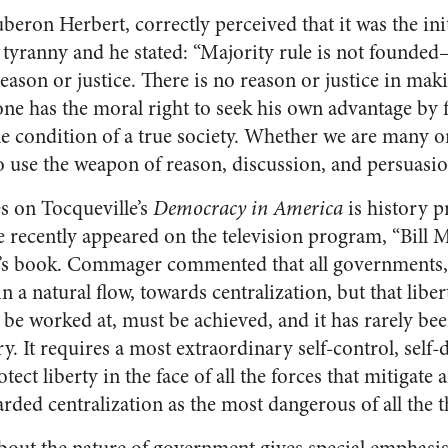
beron Herbert, correctly perceived that it was the init
 tyranny and he stated: “Majority rule is not founde
ason or justice. There is no reason or justice in ma
 one has the moral right to seek his own advantage by f
ble condition of a true society. Whether we are many o
o use the weapon of reason, discussion, and persuasio
es on Tocqueville’s
Democracy in America
is history 
recently appeared on the television program, “Bill M
e’s book. Commager commented that all governments,
in a natural flow, towards centralization, but that libe
t be worked at, must be achieved, and it has rarely b
ry. It requires a most extraordinary self-control, self
otect liberty in the face of all the forces that mitigate a
ded centralization as the most dangerous of all the thr