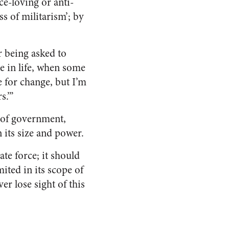
e-loving or anti-
s of militarism’; by
r being asked to
te in life, when some
e for change, but I’m
s.’”
 of government,
 its size and power.
te force; it should
ited in its scope of
er lose sight of this