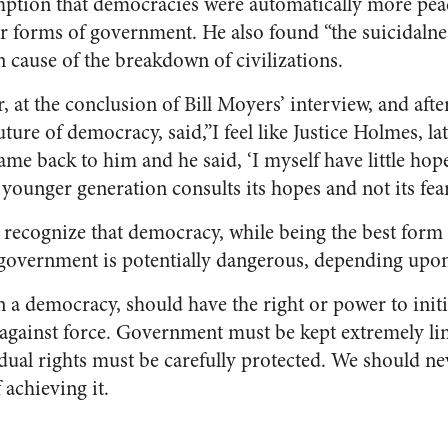
ption that democracies were automatically more peac
er forms of government. He also found “the suicidalnes
cause of the breakdown of civilizations.
at the conclusion of Bill Moyers’ interview, and afte
re of democracy, said,”I feel like Justice Holmes, la
ame back to him and he said, ‘I myself have little hop
 younger generation consults its hopes and not its fear
recognize that democracy, while being the best form
ll government is potentially dangerous, depending upon
a democracy, should have the right or power to initia
 against force. Government must be kept extremely lim
dual rights must be carefully protected. We should nev
 achieving it.