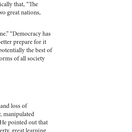
cally that, “The
wo great nations,
come.” “Democracy has
tter prepare for it
otentially the best of
orms of all society
and loss of
y, manipulated
 He pointed out that
rty, great learning