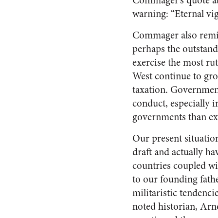
Commager’s quote abo
warning: “Eternal vigi
Commager also remin
perhaps the outstan
exercise the most ru
West continue to gro
taxation. Governmen
conduct, especially 
governments than exi
Our present situatio
draft and actually h
countries coupled wi
to our founding fath
militaristic tenden
noted historian, Arn