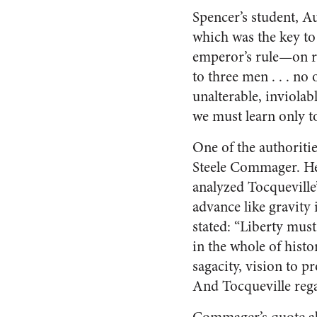
Spencer’s student, Au
which was the key to
emperor’s rule—on re
to three men . . . no
unalterable, inviola
we must learn only t
One of the authoriti
Steele Commager. He 
analyzed Tocquevill
advance like gravity 
stated: “Liberty mus
in the whole of histo
sagacity, vision to pr
And Tocqueville regar