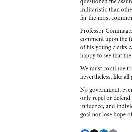
questioned the assum
militaristic than oth
far the most common 
Professor Commager, 
comment upon the futu
of his young clerks c
happy to see that the
We must continue to 
nevertheless, like a
No government, even 
only repel or defend
influence, and indivi
goal nor lose hope of