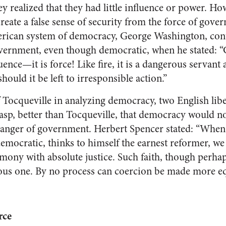
y realized that they had little influence or power. H
create a false sense of security from the force of gov
merican system of democracy, George Washington, con
overnment, even though democratic, when he stated: 
uence—it is force! Like fire, it is a dangerous servant 
ould it be left to irresponsible action.”
 Tocqueville in analyzing democracy, two English liber
asp, better than Tocqueville, that democracy would n
 danger of government. Herbert Spencer stated: “Whe
democratic, thinks to himself the earnest reformer, w
ony with absolute justice. Such faith, though perhap
eous one. By no process can coercion be made more eq
rce