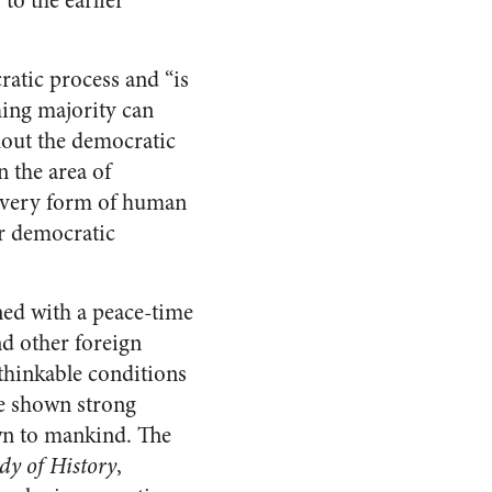
to the earlier
atic process and “is
ing majority can
hout the democratic
 the area of
 every form of human
er democratic
ned with a peace-time
nd other foreign
thinkable conditions
ve shown strong
wn to mankind. The
dy of History
,