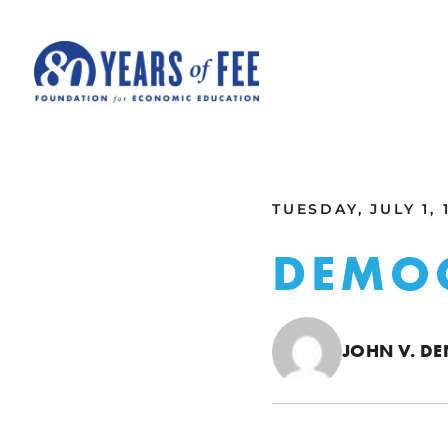
Skip to main content
ALL COMMENTARY
TUESDAY, JULY 1, 
DEMO
JOHN V. D