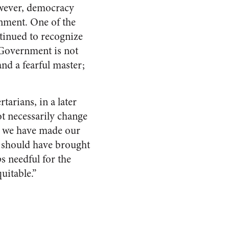
owever, democracy
ernment. One of the
tinued to recognize
“Government is not
and a fearful master;
tarians, in a later
ot necessarily change
n we have made our
e should have brought
s needful for the
uitable.”