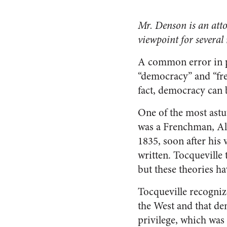
Mr. Denson is an atto
viewpoint for several
A common error in po
“democracy” and “fre
fact, democracy can 
One of the most astu
was a Frenchman, Ale
1835, soon after his
written. Tocqueville
but these theories ha
Tocqueville recogniz
the West and that de
privilege, which was 