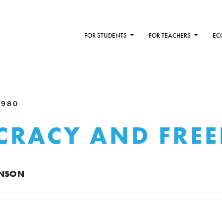
FOR STUDENTS
FOR TEACHERS
EC
1980
CRACY AND FRE
ENSON