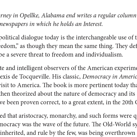
rney in Opellke, Alabama end writes a regular column 
 newspapers in which he holds an Interest.
litical dialogue today is the interchangeable use of 
edom,” as though they mean the same thing. They defi
be a severe threat to freedom and individualism.
te and intelligent observers of the American experi
xis de Tocqueville. His classic,
Democracy in Ameri
 visit to America. The book is more pertinent today th
 then theorized about the nature of democracy and its
ve been proven correct, to a great extent, in the 20th
ed that aristocracy, monarchy, and such forms were q
mocracy was the wave of the future. The Old-World sy
inherited, and rule by the few, was being overthrown 