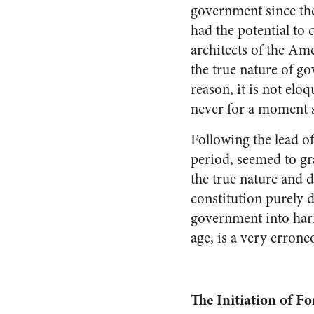
government since the
had the potential to 
architects of the A
the true nature of g
reason, it is not eloq
never for a moment sh
Following the lead of
period, seemed to gr
the true nature and
constitution purely 
government into harm
age, is a very erron
The Initiation of Fo