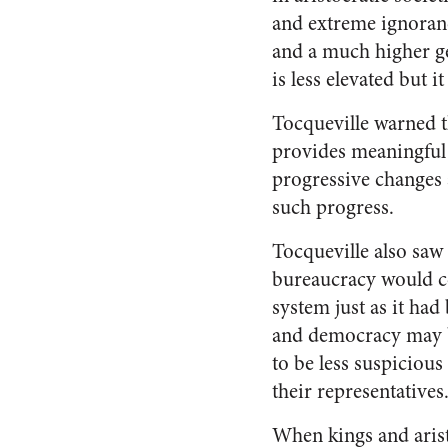
and extreme ignoranc
and a much higher ge
is less elevated but i
Tocqueville warned t
provides meaningful 
progressive changes 
such progress.
Tocqueville also saw
bureaucracy would con
system just as it had
and democracy may be
to be less suspicious
their representatives
When kings and arist