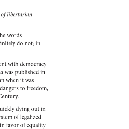
of libertarian
the words
nitely do not; in
ment with democracy
ca
was published in
an when it was
 dangers to freedom,
 Century.
uickly dying out in
stem of legalized
in favor of equality