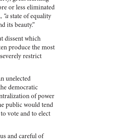
re or less eliminated
d,
“a
state of equality
nd its beauty.”
t dissent which
ften produce the most
everely restrict
an unelected
 the democratic
entralization of power
he public would tend
to vote and to elect
us and careful of