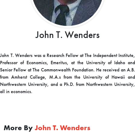
John T. Wenders
John T. Wenders was a Research Fellow at The Independent Institute,
Professor of Economics, Emeritus, at the University of Idaho and
Senior Fellow at The Commonwealth Foundation. He received an A.B.
from Amherst College, M.A.s from the University of Hawaii and
Northwestern University, and a Ph.D. from Northwestern University,
all in economics.
More By
John T. Wenders