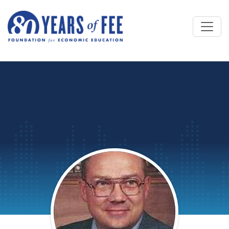
Skip to main content