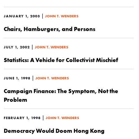
|
JANUARY 1, 2003
JOHN T. WENDERS
Chairs, Hamburgers, and Persons
|
JULY 1, 2002
JOHN T. WENDERS
Statistics: A Vehicle for Collectivist Mischief
|
JUNE 1, 1998
JOHN T. WENDERS
Campaign Finance: The Symptom, Not the
Problem
|
FEBRUARY 1, 1998
JOHN T. WENDERS
Democracy Would Doom Hong Kong