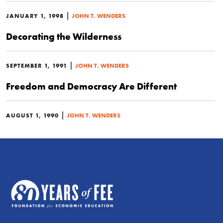
|
JANUARY 1, 1998
JOHN T. WENDERS
Decorating the Wilderness
|
SEPTEMBER 1, 1991
JOHN T. WENDERS
Freedom and Democracy Are Different
|
AUGUST 1, 1990
JOHN T. WENDERS