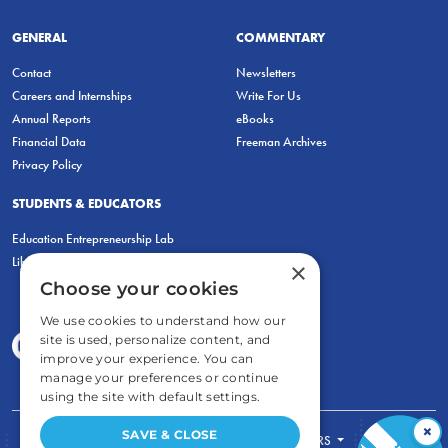
GENERAL
COMMENTARY
Contact
Newsletters
Careers and Internships
Write For Us
Annual Reports
eBooks
Financial Data
Freeman Archives
Privacy Policy
STUDENTS & EDUCATORS
Education Entrepreneurship Lab
LiberatED
×
Choose your cookies
We use cookies to understand how our
site is used, personalize content, and
improve your experience. You can
manage your preferences or continue
using the site with default settings.
×
SAVE & CLOSE
FOR STUDENTS
FOR TEACHERS