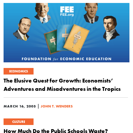
ECONOMICS
The Elusive Quest for Growth: Economists’
Adventures and Misadventures in the Tropics
|
MARCH 16, 2003
JOHN T. WENDERS
CULTURE
How Much Do the Public Schools Waste?