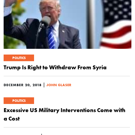
POLITICS
Trump Is Right to Withdraw From Syria
|
DECEMBER 20, 2018
JOHN GLASER
POLITICS
Excessive US Military Interventions Come with
a Cost