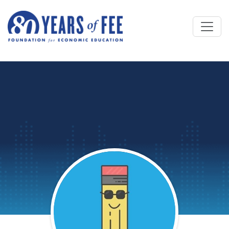
Skip to main content