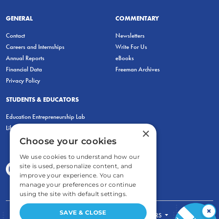
GENERAL
COMMENTARY
Contact
Newsletters
Careers and Internships
Write For Us
Annual Reports
eBooks
Financial Data
Freeman Archives
Privacy Policy
STUDENTS & EDUCATORS
Education Entrepreneurship Lab
LiberatED
×
Choose your cookies
We use cookies to understand how our
site is used, personalize content, and
improve your experience. You can
manage your preferences or continue
using the site with default settings.
×
SAVE & CLOSE
FOR STUDENTS
FOR TEACHERS