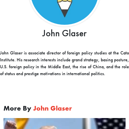
John Glaser
John Glaser is associate director of foreign policy studies at the Cato
Institute. His research interests include grand strategy, basing posture,
U.S. foreign policy in the Middle East, the rise of China, and the role
of status and prestige motivations in international politics.
More By
John Glaser