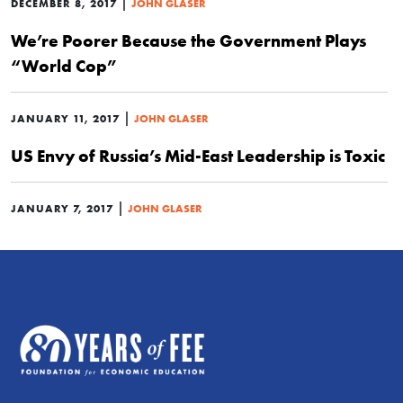
|
DECEMBER 8, 2017
JOHN GLASER
We’re Poorer Because the Government Plays
“World Cop”
|
JANUARY 11, 2017
JOHN GLASER
US Envy of Russia’s Mid-East Leadership is Toxic
|
JANUARY 7, 2017
JOHN GLASER