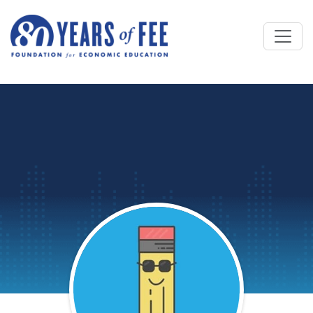
Skip to main content