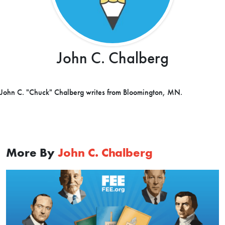
John C. Chalberg
John C. "Chuck" Chalberg writes from Bloomington, MN.
More By
John C. Chalberg