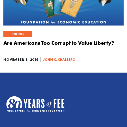
POLITICS
Are Americans Too Corrupt to Value Liberty?
|
NOVEMBER 1, 2016
JOHN C. CHALBERG