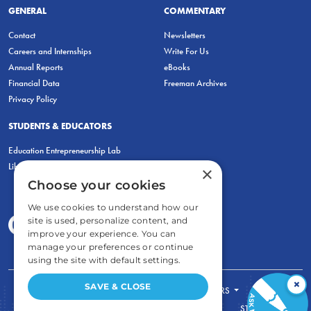
GENERAL
COMMENTARY
Contact
Newsletters
Careers and Internships
Write For Us
Annual Reports
eBooks
Financial Data
Freeman Archives
Privacy Policy
STUDENTS & EDUCATORS
Education Entrepreneurship Lab
LiberatED
×
Choose your cookies
We use cookies to understand how our
site is used, personalize content, and
improve your experience. You can
manage your preferences or continue
using the site with default settings.
×
SAVE & CLOSE
FOR STUDENTS
FOR TEACHERS
ECONOMIC THINKING
ABOUT
STORE