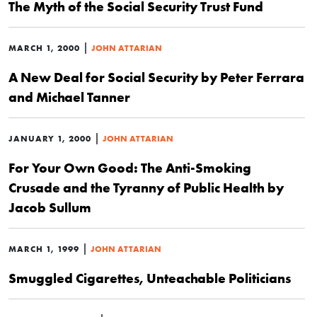
The Myth of the Social Security Trust Fund
|
MARCH 1, 2000
JOHN ATTARIAN
A New Deal for Social Security by Peter Ferrara
and Michael Tanner
|
JANUARY 1, 2000
JOHN ATTARIAN
For Your Own Good: The Anti-Smoking
Crusade and the Tyranny of Public Health by
Jacob Sullum
|
MARCH 1, 1999
JOHN ATTARIAN
Smuggled Cigarettes, Unteachable Politicians