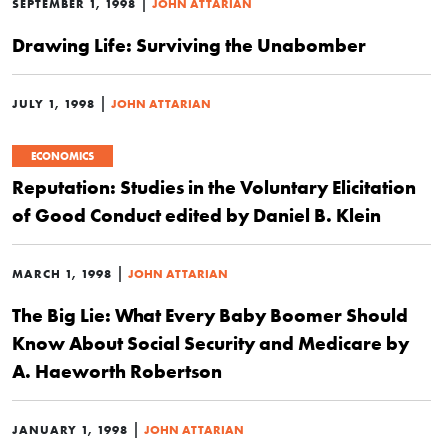
|
SEPTEMBER 1, 1998
JOHN ATTARIAN
Drawing Life: Surviving the Unabomber
|
JULY 1, 1998
JOHN ATTARIAN
ECONOMICS
Reputation: Studies in the Voluntary Elicitation
of Good Conduct edited by Daniel B. Klein
|
MARCH 1, 1998
JOHN ATTARIAN
The Big Lie: What Every Baby Boomer Should
Know About Social Security and Medicare by
A. Haeworth Robertson
|
JANUARY 1, 1998
JOHN ATTARIAN