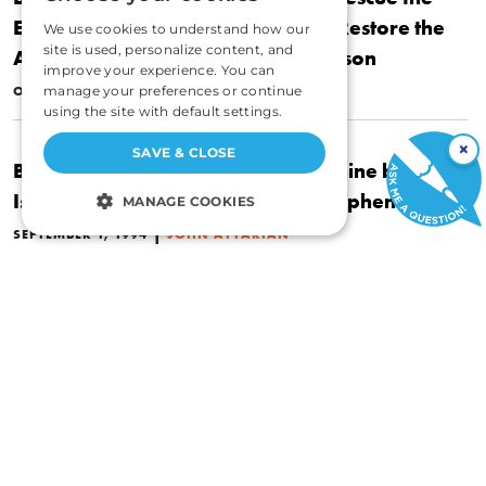
Economy from Crushing Debt and Restore the
We use cookies to understand how our
site is used, personalize content, and
American Dream by Peter G. Peterson
improve your experience. You can
|
OCTOBER 1, 1994
manage your preferences or continue
JOHN ATTARIAN
using the site with default settings.
×
SAVE & CLOSE
Book Review: The God of the Machine by
Isabel Paterson Introduction by Stephen Cox
MANAGE COOKIES
|
SEPTEMBER 1, 1994
JOHN ATTARIAN
STRICTLY NECESSARY
PERFORMANCE
What Everyone Should Know About Economics
TARGETING
and Prosperity
FUNCTIONALITY
|
APRIL 1, 1994
JOHN ATTARIAN
UNCLASSIFIED
ECONOMICS