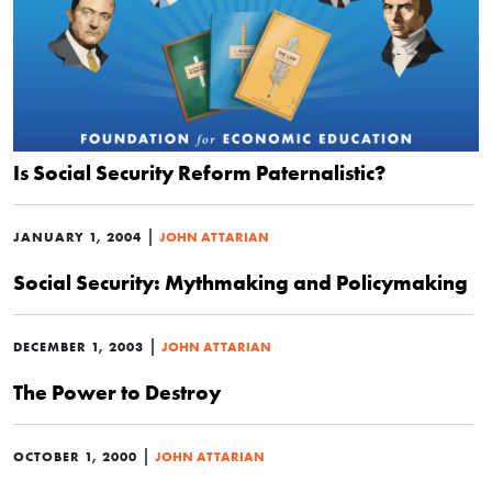
Is Social Security Reform Paternalistic?
|
JANUARY 1, 2004
JOHN ATTARIAN
Social Security: Mythmaking and Policymaking
|
DECEMBER 1, 2003
JOHN ATTARIAN
The Power to Destroy
|
OCTOBER 1, 2000
JOHN ATTARIAN