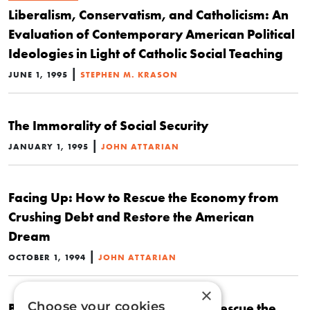
Liberalism, Conservatism, and Catholicism: An
Evaluation of Contemporary American Political
Ideologies in Light of Catholic Social Teaching
|
JUNE 1, 1995
STEPHEN M. KRASON
The Immorality of Social Security
|
JANUARY 1, 1995
JOHN ATTARIAN
Facing Up: How to Rescue the Economy from
Crushing Debt and Restore the American
Dream
|
OCTOBER 1, 1994
JOHN ATTARIAN
×
Choose your cookies
Book Review: Facing Up: How to Rescue the