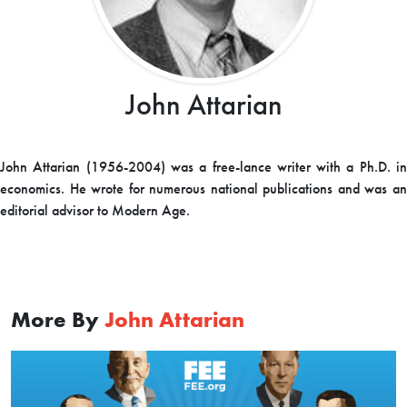
John Attarian
John Attarian (1956-2004) was a free-lance writer with a Ph.D. in
economics. He wrote for numerous national publications and was an
editorial advisor to Modern Age.
More By
John Attarian