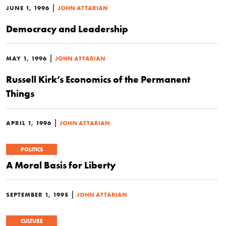
|
JUNE 1, 1996
JOHN ATTARIAN
Democracy and Leadership
|
MAY 1, 1996
JOHN ATTARIAN
Russell Kirk’s Economics of the Permanent
Things
|
APRIL 1, 1996
JOHN ATTARIAN
POLITICS
A Moral Basis for Liberty
|
SEPTEMBER 1, 1995
JOHN ATTARIAN
CULTURE