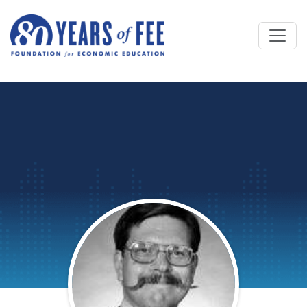
Skip to main content