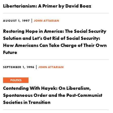
Libertarianism: A Primer by David Boaz
|
AUGUST 1, 1997
JOHN ATTARIAN
Restoring Hope in America: The Social Security
Solution and Let’s Get Rid of Social Security:
How Americans Can Take Charge of Their Own
Future
|
SEPTEMBER 1, 1996
JOHN ATTARIAN
POLITICS
Contending With Hayek: On Liberalism,
Spontaneous Order and the Post-Communist
Societies in Transition