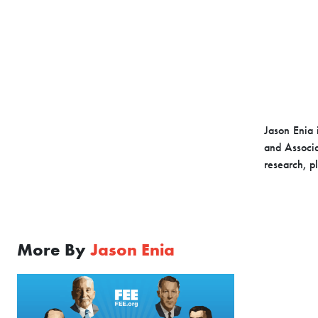
Jason Enia 
and Associa
research, p
More By
Jason Enia