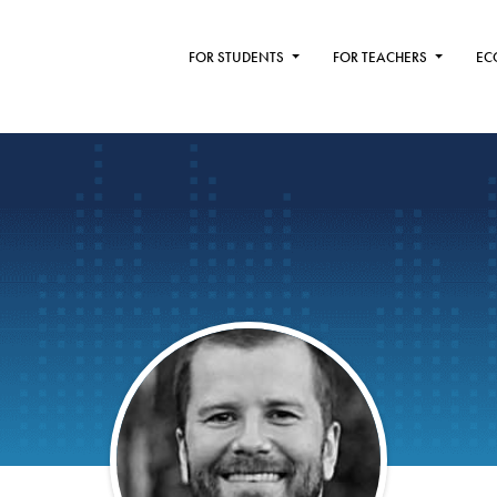
FOR STUDENTS
FOR TEACHERS
EC