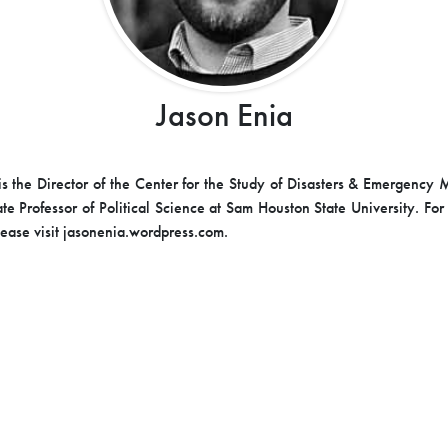
Jason Enia
is the Director of the Center for the Study of Disasters & Emergenc
te Professor of Political Science at Sam Houston State University. For
lease visit jasonenia.wordpress.com.