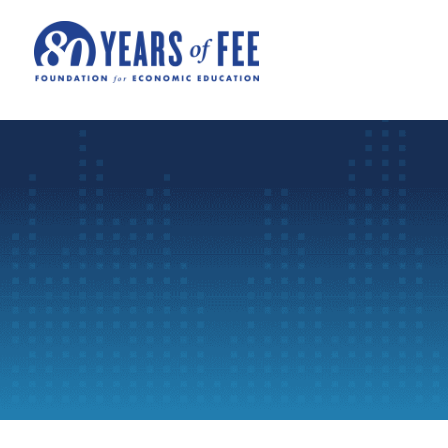
Skip to main content