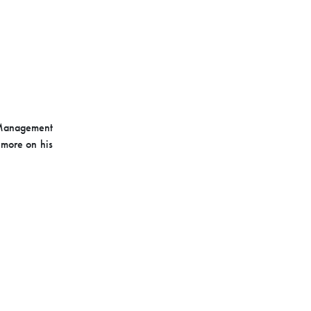
y Management
 more on his