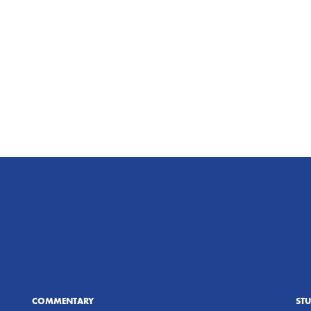
COMMENTARY
ST