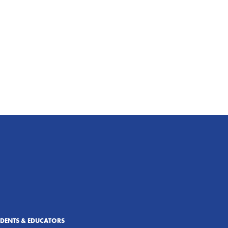
UDENTS & EDUCATORS