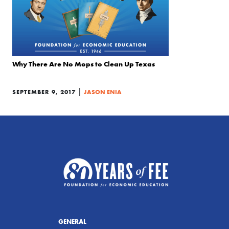
Why There Are No Mops to Clean Up Texas
|
SEPTEMBER 9, 2017
JASON ENIA
GENERAL