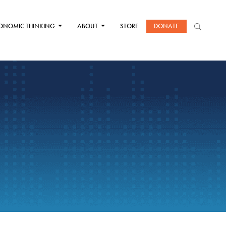
ONOMIC THINKING
ABOUT
STORE
DONATE