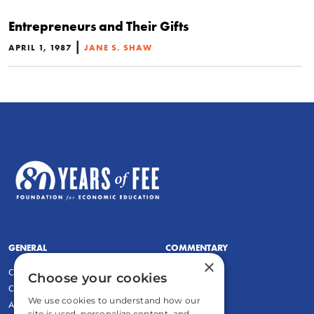
Entrepreneurs and Their Gifts
|
APRIL 1, 1987
JANE S. SHAW
GENERAL
COMMENTARY
×
Contact
Newsletters
Choose your cookies
Careers and Internships
Write For Us
We use cookies to understand how our
Annual Reports
eBooks
site is used, personalize content, and