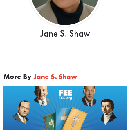
Jane S. Shaw
More By
Jane S. Shaw