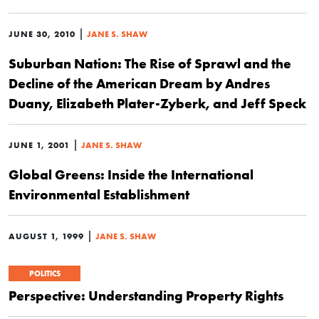
|
JUNE 30, 2010
JANE S. SHAW
Suburban Nation: The Rise of Sprawl and the
Decline of the American Dream by Andres
Duany, Elizabeth Plater-Zyberk, and Jeff Speck
|
JUNE 1, 2001
JANE S. SHAW
Global Greens: Inside the International
Environmental Establishment
|
AUGUST 1, 1999
JANE S. SHAW
POLITICS
Perspective: Understanding Property Rights