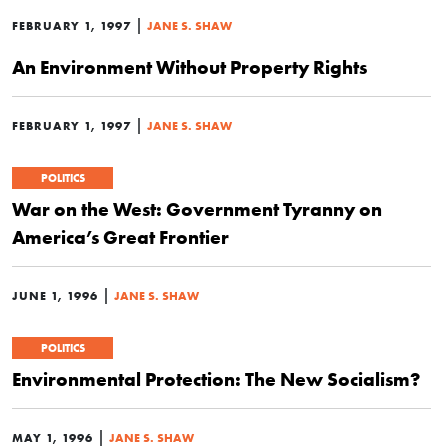
|
FEBRUARY 1, 1997
JANE S. SHAW
An Environment Without Property Rights
|
FEBRUARY 1, 1997
JANE S. SHAW
POLITICS
War on the West: Government Tyranny on
America’s Great Frontier
|
JUNE 1, 1996
JANE S. SHAW
POLITICS
Environmental Protection: The New Socialism?
|
MAY 1, 1996
JANE S. SHAW