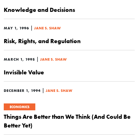
Knowledge and Decisions
|
MAY 1, 1996
JANE S. SHAW
Risk, Rights, and Regulation
|
MARCH 1, 1995
JANE S. SHAW
Invisible Value
|
DECEMBER 1, 1994
JANE S. SHAW
ECONOMICS
Things Are Better than We Think (And Could Be
Better Yet)