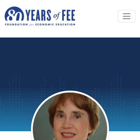
Skip to main content