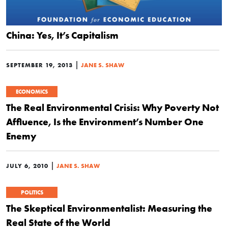
China: Yes, It’s Capitalism
|
SEPTEMBER 19, 2013
JANE S. SHAW
ECONOMICS
The Real Environmental Crisis: Why Poverty Not
Affluence, Is the Environment’s Number One
Enemy
|
JULY 6, 2010
JANE S. SHAW
POLITICS
The Skeptical Environmentalist: Measuring the
Real State of the World