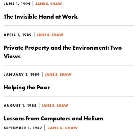
|
JUNE 1, 1994
JANE S. SHAW
The Invisible Hand at Work
|
APRIL 1, 1989
JANE S. SHAW
Private Property and the Environment: Two
Views
|
JANUARY 1, 1989
JANE S. SHAW
Helping the Poor
|
AUGUST 1, 1988
JANE S. SHAW
Lessons from Computers and Helium
|
SEPTEMBER 1, 1987
JANE S. SHAW