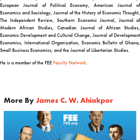
European Journal of Political Economy, American Journal of
Economics and Sociology, Journal of the History of Economic Thought,
The Independent Review, Southern Economic Journal, Journal of
Modern African Studies, Canadian Journal of African Studies,
Economic Development and Cultural Change, Journal of Development
Economics, International Organization, Economic Bulletin of Ghana,
Small Business Economics, and the Journal of Libertarian Studies.
H
e is a member of the FEE
Faculty Network
.
More By
James C. W. Ahiakpor