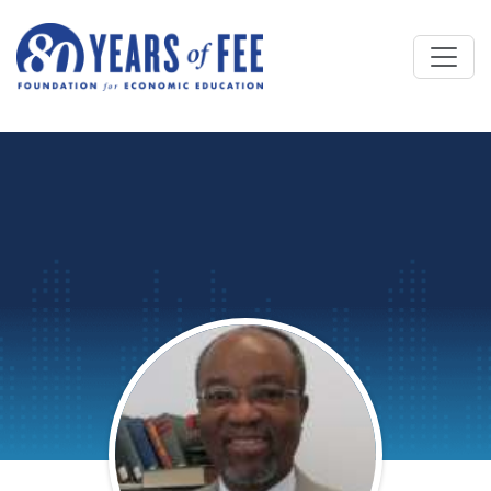
Skip to main content