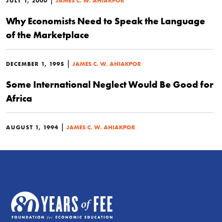
JULY 1, 2000
JAMES C. W. AHIAKPOR
Why Economists Need to Speak the Language
of the Marketplace
|
DECEMBER 1, 1995
JAMES C. W. AHIAKPOR
Some International Neglect Would Be Good for
Africa
|
AUGUST 1, 1994
JAMES C. W. AHIAKPOR