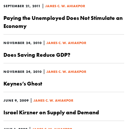
|
SEPTEMBER 21, 2011
JAMES C. W. AHIAKPOR
Paying the Unemployed Does Not Stimulate an
Economy
|
NOVEMBER 24, 2010
JAMES C. W. AHIAKPOR
Does Saving Reduce GDP?
|
NOVEMBER 24, 2010
JAMES C. W. AHIAKPOR
Keynes’s Ghost
|
JUNE 9, 2009
JAMES C. W. AHIAKPOR
Israel Kirzner on Supply and Demand
|