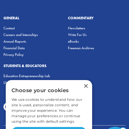
GENERAL
COMMENTARY
Contact
Newsletters
Careers and Internships
Write For Us
Annual Reports
eBooks
Financial Data
Freeman Archives
Privacy Policy
STUDENTS & EDUCATORS
Education Entrepreneurship Lab
LiberatED
×
Choose your cookies
We use cookies to understand how our
site is used, personalize content, and
improve your experience. You can
manage your preferences or continue
using the site with default settings.