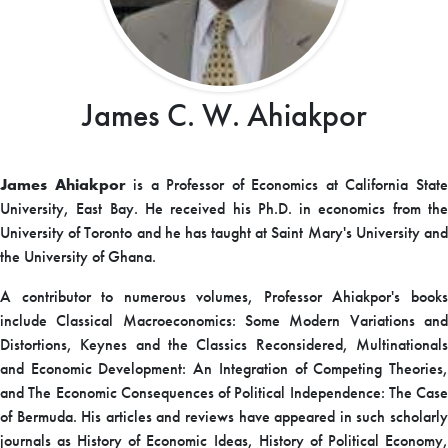
James C. W. Ahiakpor
James Ahiakpor
is a Professor of Economics at California Stat
University, East Bay. He received his Ph.D. in economics from the
University of Toronto and he has taught at Saint Mary's University and
the University of Ghana.
A contributor to numerous volumes, Professor Ahiakpor's books
include Classical Macroeconomics: Some Modern Variations and
Distortions, Keynes and the Classics Reconsidered, Multinationals
and Economic Development: An Integration of Competing Theories,
and The Economic Consequences of Political Independence: The Case
of Bermuda. His articles and reviews have appeared in such scholarly
journals as History of Economic Ideas, History of Political Economy,