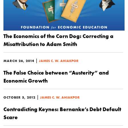
The Economics of the Corn Dog: Correcting a
Misattribution to Adam Smith
|
MARCH 26, 2014
JAMES C. W. AHIAKPOR
The False Choice between “Austerity” and
Economic Growth
|
OCTOBER 3, 2012
JAMES C. W. AHIAKPOR
Contradicting Keynes: Bernanke’s Debt Default
Scare