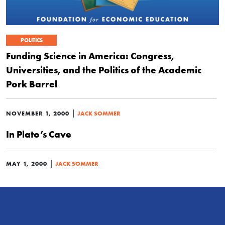
POLITICS
Funding Science in America: Congress,
Universities, and the Politics of the Academic
Pork Barrel
|
NOVEMBER 1, 2000
JACK SOMMER
In Plato’s Cave
|
MAY 1, 2000
JACK SOMMER