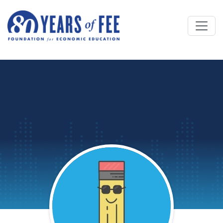
Skip to main content