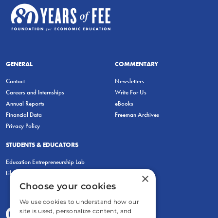
GENERAL
COMMENTARY
Contact
Newsletters
Careers and Internships
Write For Us
Annual Reports
eBooks
Financial Data
Freeman Archives
Privacy Policy
STUDENTS & EDUCATORS
Education Entrepreneurship Lab
LiberatED
×
Choose your cookies
We use cookies to understand how our
site is used, personalize content, and