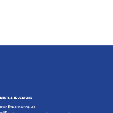
UDENTS & EDUCATORS
ation Entrepreneurship Lab
eratED