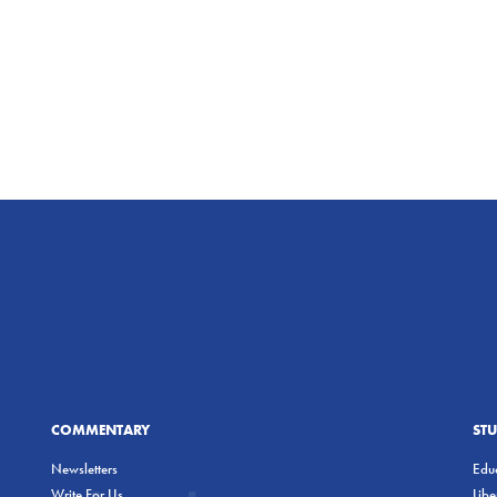
COMMENTARY
ST
Newsletters
Educ
Write For Us
Lib