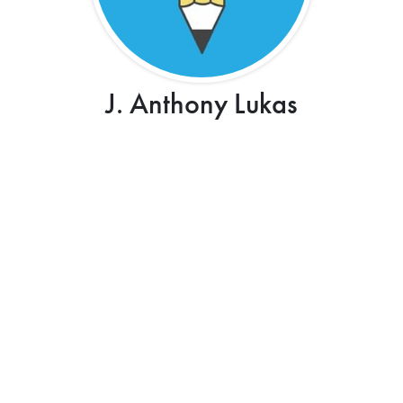
J. Anthony Lukas