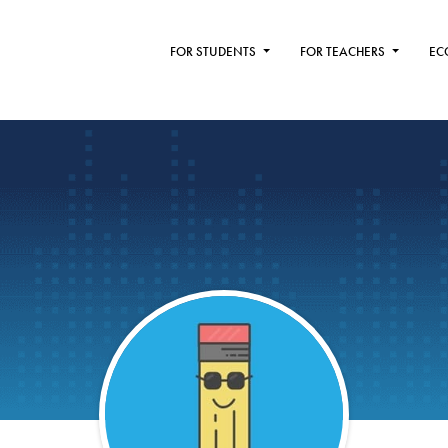
FOR STUDENTS
FOR TEACHERS
EC