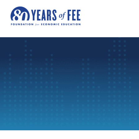
Skip to main content