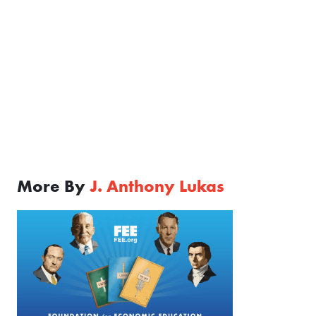
More By
J. Anthony Lukas