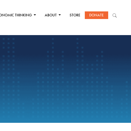
ONOMIC THINKING
ABOUT
STORE
DONATE