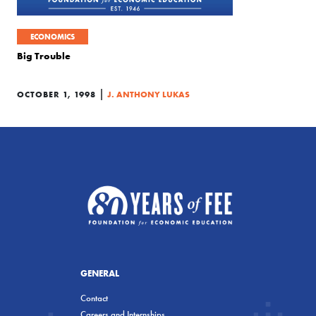
ECONOMICS
Big Trouble
|
OCTOBER 1, 1998
J. ANTHONY LUKAS
GENERAL
Contact
Careers and Internships