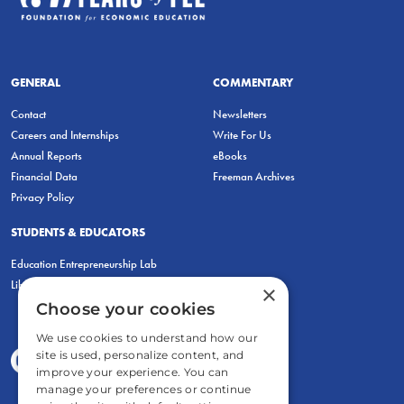
GENERAL
COMMENTARY
Contact
Newsletters
Careers and Internships
Write For Us
Annual Reports
eBooks
Financial Data
Freeman Archives
Privacy Policy
STUDENTS & EDUCATORS
Education Entrepreneurship Lab
LiberatED
×
Choose your cookies
We use cookies to understand how our
site is used, personalize content, and
improve your experience. You can
manage your preferences or continue