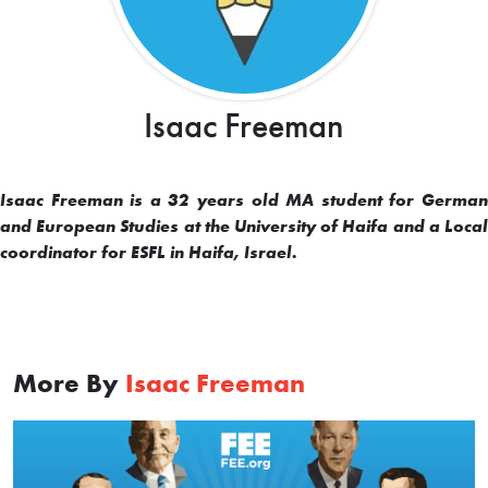
Isaac Freeman
Isaac Freeman is a 32 years old MA student for German
and European Studies at the University of Haifa and a Local
coordinator for ESFL in Haifa, Israel.
More By
Isaac Freeman