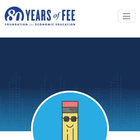
Skip to main content