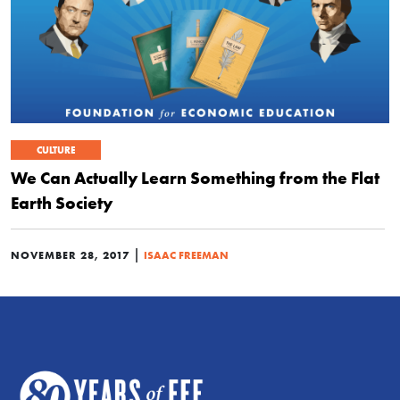
CULTURE
We Can Actually Learn Something from the Flat
Earth Society
|
NOVEMBER 28, 2017
ISAAC FREEMAN