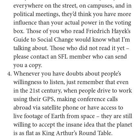
everywhere on the street, on campuses, and in
political meetings, they’d think you have more
influence than your actual power in the voting
box. Those of you who read Friedrich Hayek’s
Guide to Social Change would know what I’m
talking about. Those who did not read it yet –
please contact an SFL member who can send
you a copy.
Whenever you have doubts about people’s
willingness to listen, just remember that even
in the 21st century, when people drive to work
using their GPS, making conference calls
abroad via satellite phone or have access to
live footage of Earth from space – they are still
willing to accept the insane idea that the planet
is as flat as King Arthur’s Round Table.