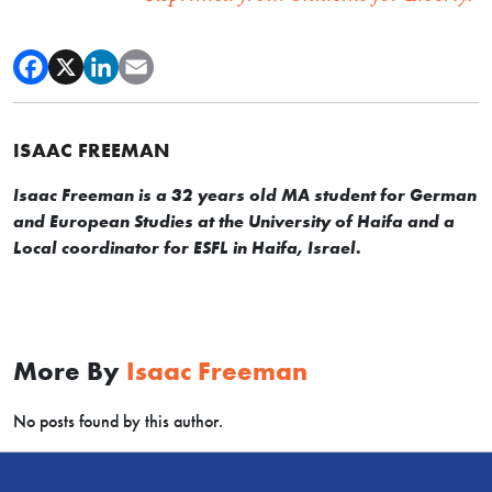
ISAAC FREEMAN
Isaac Freeman is a 32 years old MA student for German
and European Studies at the University of Haifa and a
Local coordinator for ESFL in Haifa, Israel.
More By
Isaac Freeman
No posts found by this author.