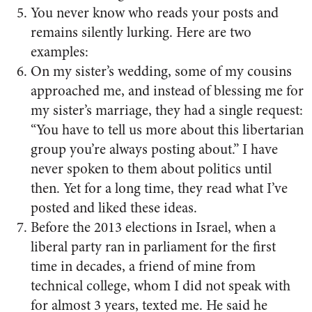
You never know who reads your posts and
remains silently lurking. Here are two
examples:
On my sister’s wedding, some of my cousins
approached me, and instead of blessing me for
my sister’s marriage, they had a single request:
“You have to tell us more about this libertarian
group you’re always posting about.” I have
never spoken to them about politics until
then. Yet for a long time, they read what I’ve
posted and liked these ideas.
Before the 2013 elections in Israel, when a
liberal party ran in parliament for the first
time in decades, a friend of mine from
technical college, whom I did not speak with
for almost 3 years, texted me. He said he