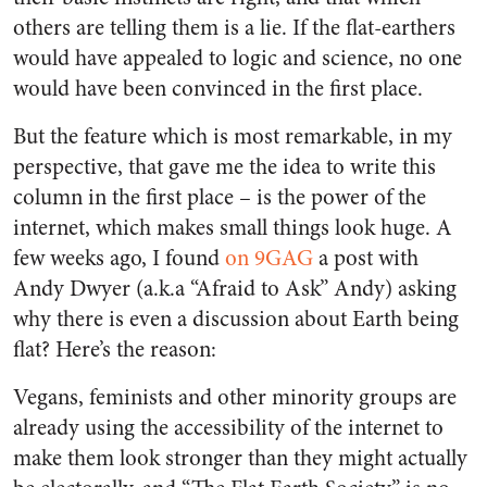
others are telling them is a lie. If the flat-earthers
would have appealed to logic and science, no one
would have been convinced in the first place.
But the feature which is most remarkable, in my
perspective, that gave me the idea to write this
column in the first place – is the power of the
internet, which makes small things look huge. A
few weeks ago, I found
on 9GAG
a post with
Andy Dwyer (a.k.a “Afraid to Ask” Andy) asking
why there is even a discussion about Earth being
flat? Here’s the reason:
Vegans, feminists and other minority groups are
already using the accessibility of the internet to
make them look stronger than they might actually