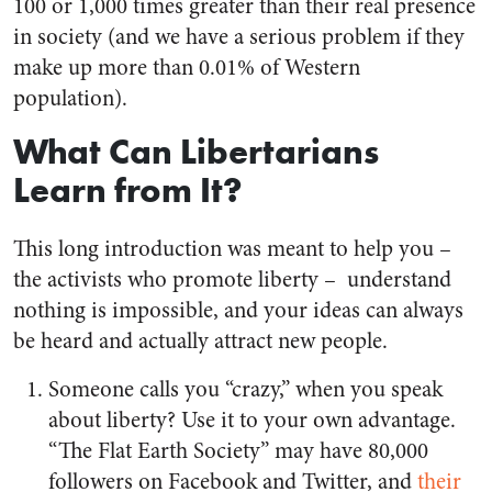
100 or 1,000 times greater than their real presence
in society (and we have a serious problem if they
make up more than 0.01% of Western
population).
What Can Libertarians
Learn from It?
This long introduction was meant to help you –
the activists who promote liberty – understand
nothing is impossible, and your ideas can always
be heard and actually attract new people.
Someone calls you “crazy,” when you speak
about liberty? Use it to your own advantage.
“The Flat Earth Society” may have 80,000
followers on Facebook and Twitter, and
their