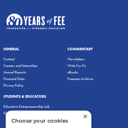
GENERAL
COMMENTARY
Contact
Newsletters
Careers and Internships
Write For Us
Annual Reports
eBooks
Financial Data
Freeman Archives
Privacy Policy
STUDENTS & EDUCATORS
Education Entrepreneurship Lab
LiberatED
×
Choose your cookies