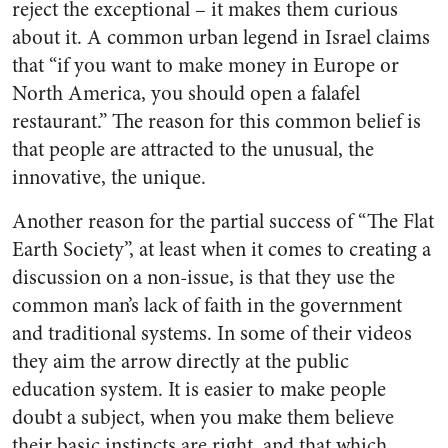
reject the exceptional – it makes them curious
about it. A common urban legend in Israel claims
that “if you want to make money in Europe or
North America, you should open a falafel
restaurant.” The reason for this common belief is
that people are attracted to the unusual, the
innovative, the unique.
Another reason for the partial success of “The Flat
Earth Society”, at least when it comes to creating a
discussion on a non-issue, is that they use the
common man’s lack of faith in the government
and traditional systems. In some of their videos
they aim the arrow directly at the public
education system. It is easier to make people
doubt a subject, when you make them believe
their basic instincts are right, and that which