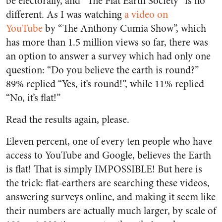
be electorally, and “The Flat Earth Society” is no
different. As I was watching
a video on
YouTube
by “The Anthony Cumia Show”, which
has more than 1.5 million views so far, there was
an option to answer a survey which had only one
question: “Do you believe the earth is round?”
89% replied “Yes, it’s round!”, while 11% replied
“No, it’s flat!”
Read the results again, please.
Eleven percent, one of every ten people who have
access to YouTube and Google, believes the Earth
is flat! That is simply IMPOSSIBLE! But here is
the trick: flat-earthers are searching these videos,
answering surveys online, and making it seem like
their numbers are actually much larger, by scale of