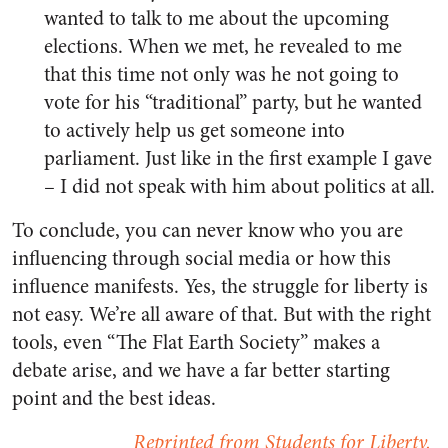
wanted to talk to me about the upcoming
elections. When we met, he revealed to me
that this time not only was he not going to
vote for his “traditional” party, but he wanted
to actively help us get someone into
parliament. Just like in the first example I gave
– I did not speak with him about politics at all.
To conclude, you can never know who you are
influencing through social media or how this
influence manifests. Yes, the struggle for liberty is
not easy. We’re all aware of that. But with the right
tools, even “The Flat Earth Society” makes a
debate arise, and we have a far better starting
point and the best ideas.
Reprinted from Students for Liberty.