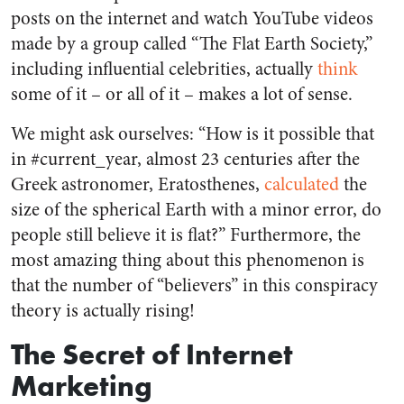
posts on the internet and watch YouTube videos
made by a group called “The Flat Earth Society,”
including influential celebrities, actually
think
some of it – or all of it – makes a lot of sense.
We might ask ourselves: “How is it possible that
in #current_year, almost 23 centuries after the
Greek astronomer, Eratosthenes,
calculated
the
size of the spherical Earth with a minor error, do
people still believe it is flat?” Furthermore, the
most amazing thing about this phenomenon is
that the number of “believers” in this conspiracy
theory is actually rising!
The Secret of Internet
Marketing