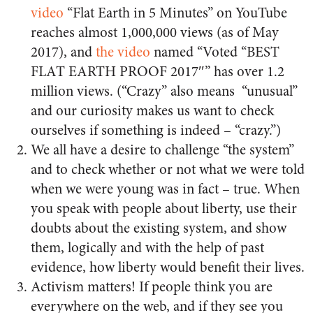
video
“Flat Earth in 5 Minutes” on YouTube
reaches almost 1,000,000 views (as of May
2017), and
the video
named “Voted “BEST
FLAT EARTH PROOF 2017″” has over 1.2
million views. (
“Crazy” also means “unusual”
and our curiosity makes us want to check
ourselves if something is indeed – “crazy.”)
We all have a desire to challenge “the system”
and to check whether or not what we were told
when we were young was in fact – true. When
you speak with people about liberty, use their
doubts about the existing system, and show
them, logically and with the help of past
evidence, how liberty would benefit their lives.
Activism matters! If people think you are
everywhere on the web, and if they see you