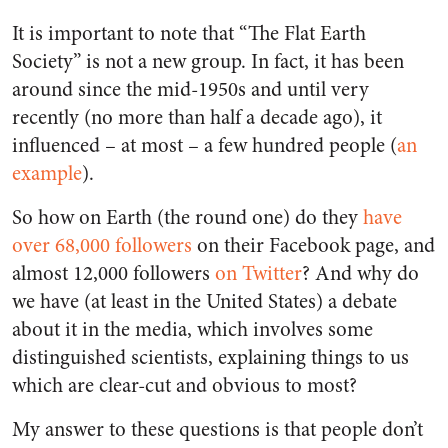
It is important to note that “The Flat Earth
Society” is not a new group. In fact, it has been
around since the mid-1950s and until very
recently (no more than half a decade ago), it
influenced – at most – a few hundred people (
an
example
).
So how on Earth (the round one) do they
have
over 68,000 followers
on their Facebook page, and
almost 12,000 followers
on Twitter
? And why do
we have (at least in the United States) a debate
about it in the media, which involves some
distinguished scientists, explaining things to us
which are clear-cut and obvious to most?
My answer to these questions is that people don’t