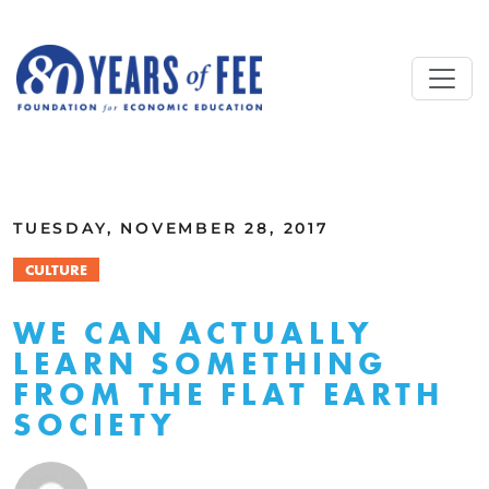
Skip to main content
ALL COMMENTARY
TUESDAY, NOVEMBER 28, 2017
CULTURE
WE CAN ACTUALLY
LEARN SOMETHING
FROM THE FLAT EARTH
SOCIETY