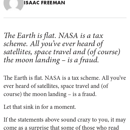
ISAAC FREEMAN
The Earth is flat. NASA is a tax
scheme. All you’ve ever heard of
satellites, space travel and (of course)
the moon landing – is a fraud.
The Earth is flat. NASA is a tax scheme. All you’ve
ever heard of satellites, space travel and (of
course) the moon landing – is a fraud.
Let that sink in for a moment.
If the statements above sound crazy to you, it may
come as a surprise that some of those who read