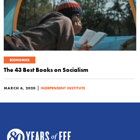
ECONOMICS
The 43 Best Books on Socialism
|
MARCH 6, 2020
INDEPENDENT INSTITUTE