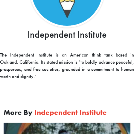
Independent Institute
The Independent Institute is an American think tank based in
Oakland, California. Its stated mission is "to boldly advance peaceful,
prosperous, and free societies, grounded in a commitment to human
worth and dignity."
More By
Independent Institute