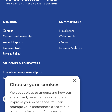
GENERAL
COMMENTARY
Contact
Newsletters
Careers and Internships
Write For Us
Annual Reports
eBooks
Financial Data
Freeman Archives
Privacy Policy
STUDENTS & EDUCATORS
Education Entrepreneurship Lab
LiberatED
×
Choose your cookies
We use cookies to understand how our
site is used, personalize content, and
improve your experience. You can
manage your preferences or continue
using the site with default settings.