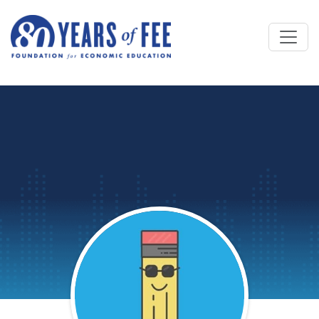
Skip to main content