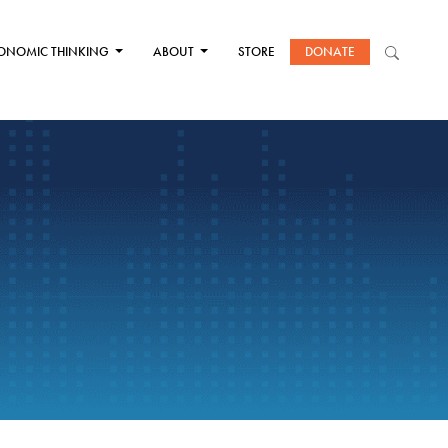
ONOMIC THINKING
ABOUT
STORE
DONATE