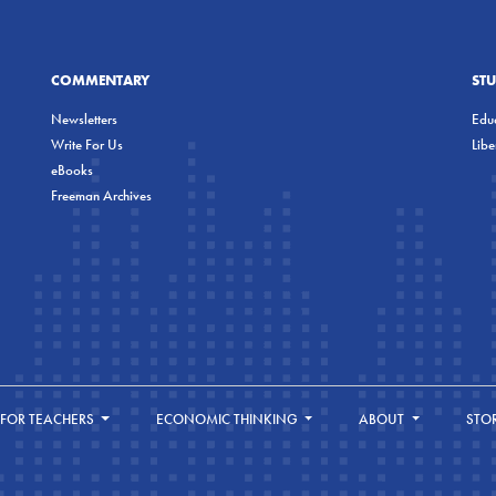
COMMENTARY
ST
Newsletters
Educ
Write For Us
Lib
eBooks
Freeman Archives
FOR TEACHERS
ECONOMIC THINKING
ABOUT
STO