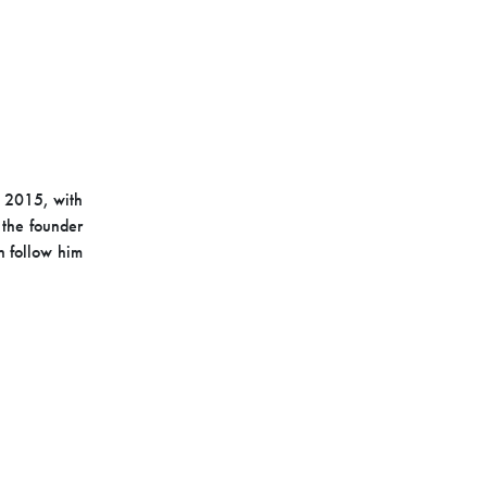
n 2015, with
s the founder
n follow him