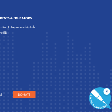
UDENTS & EDUCATORS
ation Entrepreneurship Lab
eratED
×
RE
DONATE