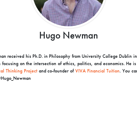
Hugo Newman
 received his Ph.D. in Philosophy from University College Dublin i
 focusing on the intersection of ethics, politics, and economics. He i
cal Thinking Project
and co-founder of
VIVA Financial Tuition
. You ca
r @Hugo_Newman