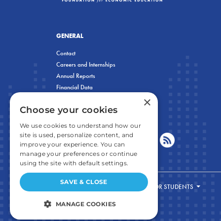
GENERAL
Contact
Careers and Internships
Annual Reports
Financial Data
×
Privacy Policy
Choose your cookies
We use cookies to understand how our
site is used, personalize content, and
improve your experience. You can
manage your preferences or continue
using the site with default settings.
SAVE & CLOSE
FOR STUDENTS
MANAGE COOKIES