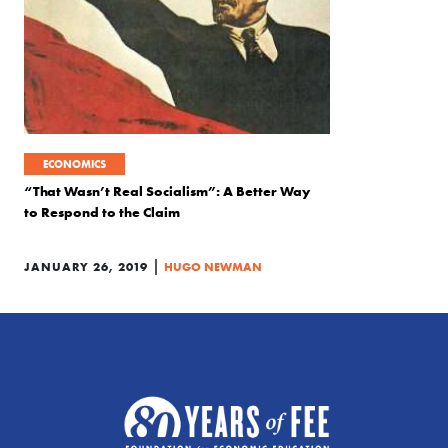
ECONOMICS
“That Wasn’t Real Socialism”: A Better Way
to Respond to the Claim
|
JANUARY 26, 2019
HUGO NEWMAN