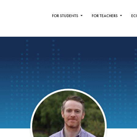
FOR STUDENTS
FOR TEACHERS
EC