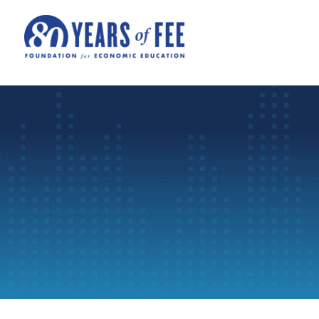
Skip to main content