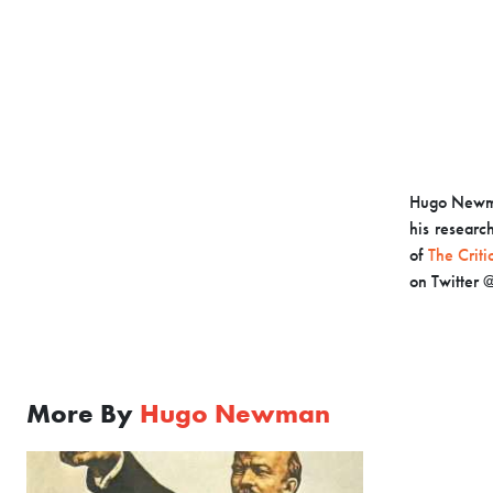
Hugo Newman
his research
of
The Criti
on Twitte
More By
Hugo Newman