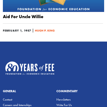
Aid For Uncle Willie
|
FEBRUARY 1, 1957
HUGH P. KING
GENERAL
COMMENTARY
Contact
Newsletters
Careers and Internships
Write For Us