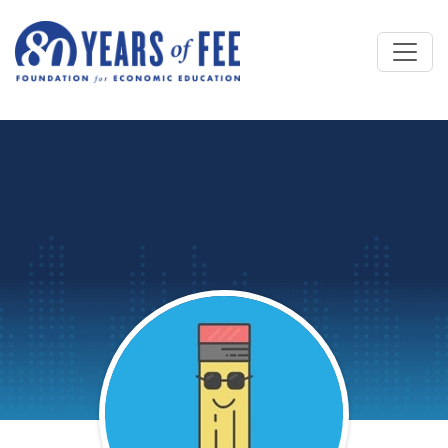
Skip to main content