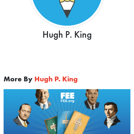
Hugh P. King
More By
Hugh P. King