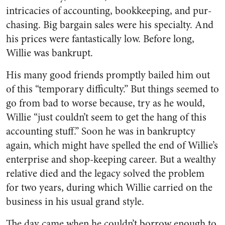
intricacies of accounting, bookkeeping, and pur­
chasing. Big bargain sales were his specialty. And
his prices were fantastically low. Before long,
Willie was bankrupt.
His many good friends promptly bailed him out
of this “temporary difficulty.” But things seemed to
go from bad to worse because, try as he would,
Willie “just couldn’t seem to get the hang of this
accounting stuff.” Soon he was in bankruptcy
again, which might have spelled the end of Willie’s
enterprise and shop-keeping career. But a wealthy
rela­tive died and the legacy solved the problem
for two years, during which Willie carried on the
busi­ness in his usual grand style.
The day came when he couldn’t borrow enough to