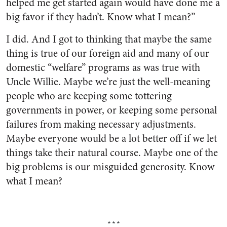
helped me get started again would have done me a
big favor if they hadn’t. Know what I mean?”
I did. And I got to thinking that maybe the same
thing is true of our foreign aid and many of our
domestic “welfare” programs as was true with
Uncle Willie. Maybe we’re just the well-meaning
peo­ple who are keeping some totter­ing
governments in power, or keeping some personal
failures from making necessary adjust­ments.
Maybe everyone would be a lot better off if we let
things take their natural course. Maybe one of the
big problems is our misguided generosity. Know
what I mean?
***