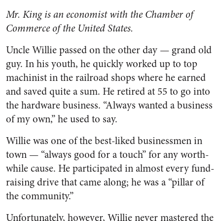
Mr. King is an economist with the Chamber of
Commerce of the United States.
Uncle Willie passed on the other day — grand old
guy. In his youth, he quickly worked up to top
machinist in the railroad shops where he earned
and saved quite a sum. He retired at 55 to go into
the hardware business. “Always wanted a business
of my own,” he used to say.
Willie was one of the best-liked businessmen in
town — “always good for a touch” for any worth­
while cause. He participated in al­most every fund-
raising drive that came along; he was a “pillar of
the community.”
Unfortunately, however, Willie never mastered the