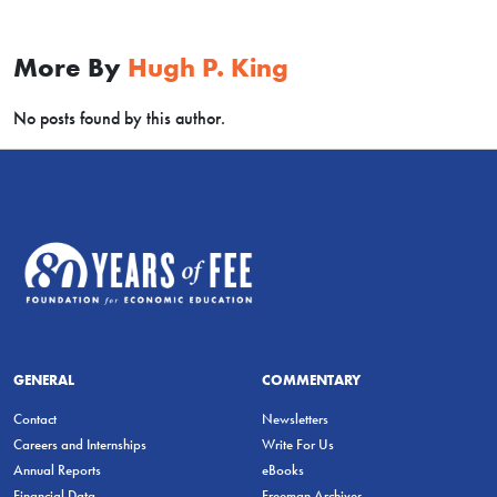
More By
Hugh P. King
No posts found by this author.
GENERAL
COMMENTARY
Contact
Newsletters
Careers and Internships
Write For Us
Annual Reports
eBooks
Financial Data
Freeman Archives