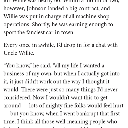
for Willie was nearly 60. Within a month or two,
however, Johnson landed a big contract, and
Willie was put in charge of all machine shop
opera­tions. Shortly, he was earning enough to
sport the fanciest car in town.
Every once in awhile, I’d drop in for a chat with
Uncle Willie.
“You know,” he said, “all my life I wanted a
business of my own, but when I actually got into
it, it just didn’t work out the way I thought it
would. There were just so many things I’d never
considered. Now I wouldn’t want this to get
around — lots of mighty fine folks would feel hurt
— but you know, when I went bankrupt that first
time, I think all those well-meaning people who