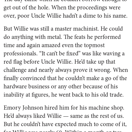
get out of the hole. When the proceedings were
over, poor Uncle Willie hadn’t a dime to his name.
But Willie was still a master machinist. He could
do anything with metal. The feats he per­formed
time and again amazed even the topmost
professionals. “It can’t be fixed” was like waving a
red flag before Uncle Willie. He’d take up that
challenge and nearly always prove it wrong. When
finally convinced that he couldn’t make a go of the
hardware business or any other because of his
inability at figures, he went back to his old trade.
Emory Johnson hired him for his machine shop.
He’d always liked Willie — same as the rest of us.
But he couldn’t have expected much to come of it,