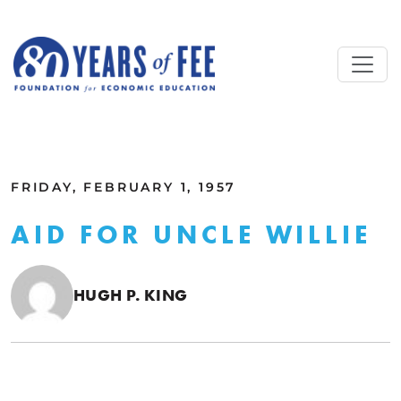
Skip to main content
ALL COMMENTARY
FRIDAY, FEBRUARY 1, 1957
AID FOR UNCLE WILLIE
HUGH P. KING