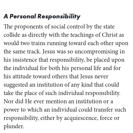
A Personal Responsibility
The proponents of social control by the state
collide as directly with the teachings of Christ as
would two trains running toward each other upon
the same track. Jesus was so uncompromising in
his insistence that responsibility, be placed upon
the individual for both his personal life and for
his attitude toward others that Jesus never
suggested an institution of any kind that could
take the place of such individual responsibility.
Nor did He ever mention an institution or a
power to which an individual could transfer such
responsibility, either by acquiescence, force or
plunder.