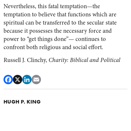
Nevertheless, this fatal temptation—the
temptation to believe that functions which are
spiritual can be transferred to the secular state
because it possesses the necessary force and
power to “get things done”— continues to
confront both religious and social effort.
Russell J. Clinchy,
Charity: Biblical and Political
HUGH P. KING