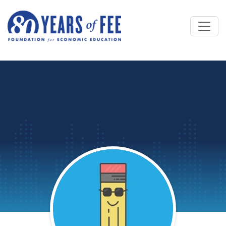
Skip to main content