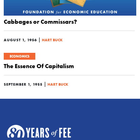
Cabbages or Commissars?
|
AUGUST 1, 1956
HART BUCK
ECONOMICS
The Essence Of Capitalism
|
SEPTEMBER 1, 1955
HART BUCK