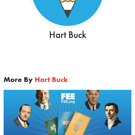
Hart Buck
More By
Hart Buck