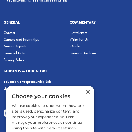
GENERAL
COMMENTARY
Contact
Newsletters
Careers and Internships
Write For Us
Annual Reports
eBooks
Financial Data
Freeman Archives
Privacy Policy
STUDENTS & EDUCATORS
Education Entrepreneurship Lab
LiberatED
×
Choose your cookies
We use cookies to understand how our
site is used, personalize content, and
improve your experience. You can
manage your preferences or continue
using the site with default settings.