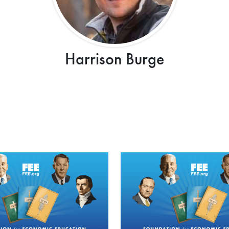
Harrison Burge