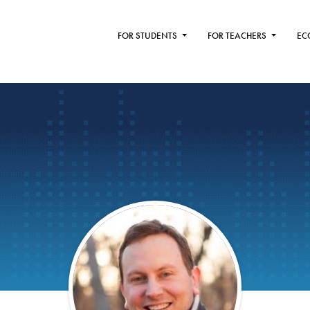
FOR STUDENTS
FOR TEACHERS
EC