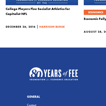
College Players Flee Socialist Athletics for
ECONOMICS
Capitalist NFL
Economic Folly
|
DECEMBER 26, 2016
HARRISON BURGE
AUGUST 28, 2
GENERAL
Contact