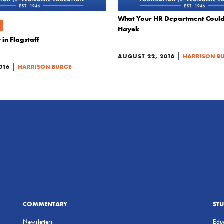
What Your HR Department Could
Hayek
 in Flagstaff
|
AUGUST 22, 2016
HARRISON B
|
016
HARRISON BURGE
COMMENTARY
ST
Newsletters
Educ