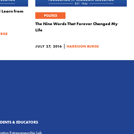
 Learn from
POLITICS
The Nine Words That Forever Changed My
Life
URGE
|
JULY 27, 2016
HARRISON BURGE
UDENTS & EDUCATORS
ation Entrepreneurship Lab