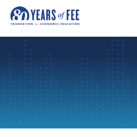
Skip to main content