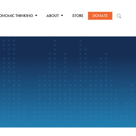
ONOMIC THINKING
ABOUT
STORE
DONATE