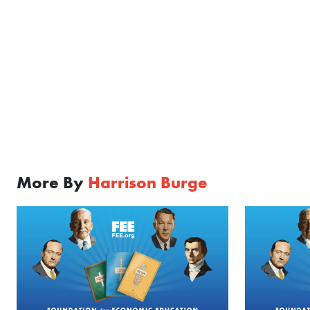
More By
Harrison Burge