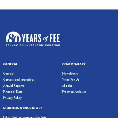
GENERAL
COMMENTARY
Contact
Newsletters
Careers and Internships
Write For Us
Annual Reports
eBooks
Financial Data
Freeman Archives
Privacy Policy
STUDENTS & EDUCATORS
Education Entrepreneurship Lab