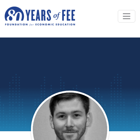
Skip to main content