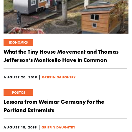
ECONOMICS
What the Tiny House Movement and Thomas
Jefferson’s Monticello Have in Common
|
AUGUST 20, 2019
GRIFFIN DAUGHTRY
POLITICS
Lessons from Weimar Germany for the
Portland Extremists
|
AUGUST 18, 2019
GRIFFIN DAUGHTRY