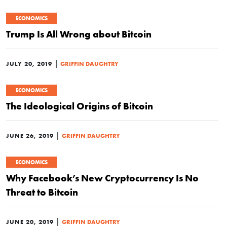
ECONOMICS
Trump Is All Wrong about Bitcoin
|
JULY 20, 2019
GRIFFIN DAUGHTRY
ECONOMICS
The Ideological Origins of Bitcoin
|
JUNE 26, 2019
GRIFFIN DAUGHTRY
ECONOMICS
Why Facebook’s New Cryptocurrency Is No
Threat to Bitcoin
|
JUNE 20, 2019
GRIFFIN DAUGHTRY