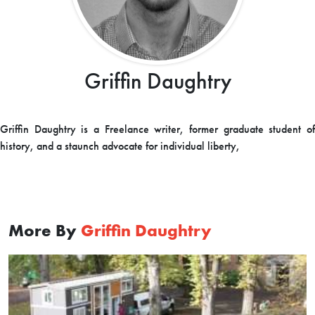
Griffin Daughtry
Griffin Daughtry is a Freelance writer, former graduate student of
history, and a staunch advocate for individual liberty,
More By
Griffin Daughtry