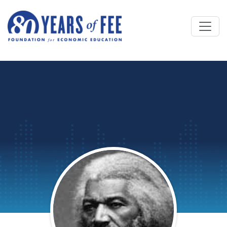
Skip to main content