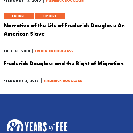
|
FEBRUARY 13, 2019
FREDERICK DOUGLASS
CULTURE
HISTORY
Narrative of the Life of Frederick Douglass: An
American Slave
|
JULY 18, 2018
FREDERICK DOUGLASS
Frederick Douglass and the Right of Migration
|
FEBRUARY 2, 2017
FREDERICK DOUGLASS