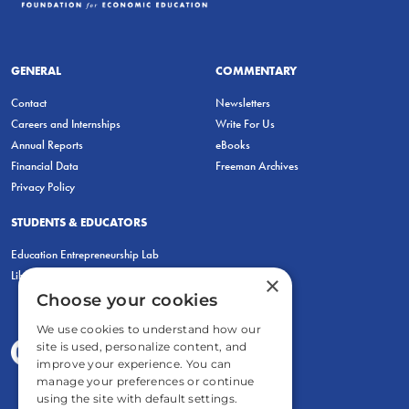
GENERAL
COMMENTARY
Contact
Newsletters
Careers and Internships
Write For Us
Annual Reports
eBooks
Financial Data
Freeman Archives
Privacy Policy
STUDENTS & EDUCATORS
Education Entrepreneurship Lab
LiberatED
×
Choose your cookies
We use cookies to understand how our
site is used, personalize content, and
improve your experience. You can
manage your preferences or continue
using the site with default settings.