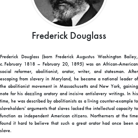
Frederick Douglass
Frederick Douglass (born Frederick Augustus Washington Bailey,
c.
February 1818
– February 20, 1895) was an African-American
social reformer, abolitionist, orator, writer, and statesman. After
escaping from slavery in Maryland, he became a national leader of
the abolitionist movement in Massachusetts and New York, gaining
note for his dazzling oratory and incisive antislavery writings. In his
time, he was described by abolitionists as a living counter-example to
slaveholders' arguments that slaves lacked the intellectual capacity to
function as independent American citizens. Northerners at the time
found it hard to believe that such a great orator had once been a
slave.