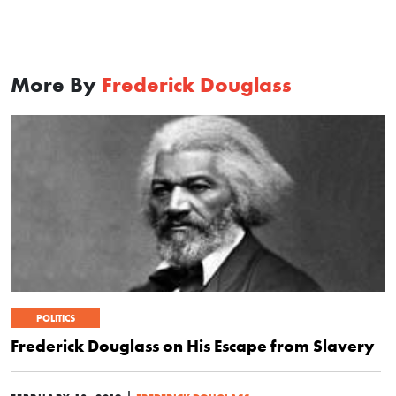
More By
Frederick Douglass
POLITICS
Frederick Douglass on His Escape from Slavery