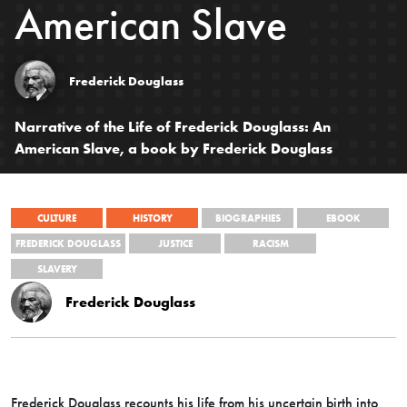
American Slave
Frederick Douglass
Narrative of the Life of Frederick Douglass: An
American Slave, a book by Frederick Douglass
CULTURE
HISTORY
BIOGRAPHIES
EBOOK
FREDERICK DOUGLASS
JUSTICE
RACISM
SLAVERY
Frederick Douglass
Frederick Douglass recounts his life from his uncertain birth into