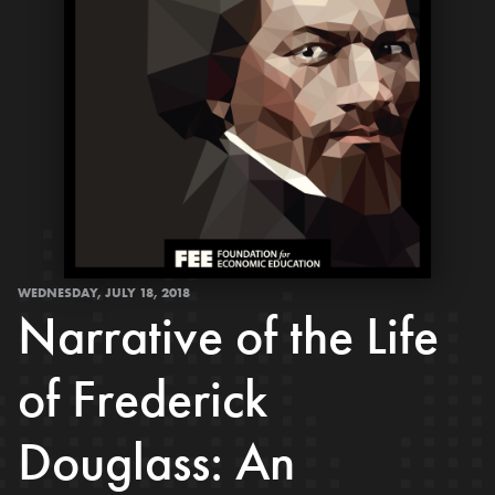
WEDNESDAY, JULY 18, 2018
Narrative of the Life
of Frederick
Douglass: An