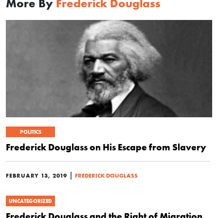
More By
Frederick Douglass
POLITICS
Frederick Douglass on His Escape from Slavery
|
FEBRUARY 13, 2019
FREDERICK DOUGLASS
UNCATEGORIZED
Frederick Douglass and the Right of Migration