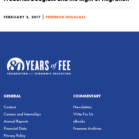
|
FEBRUARY 2, 2017
FREDERICK DOUGLASS
GENERAL
COMMENTARY
Contact
Newsletters
Careers and Internships
Write For Us
Annual Reports
eBooks
Financial Data
Freeman Archives
Privacy Policy