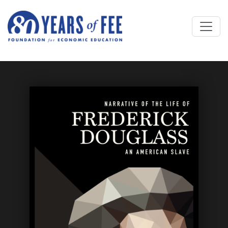
Skip to main content