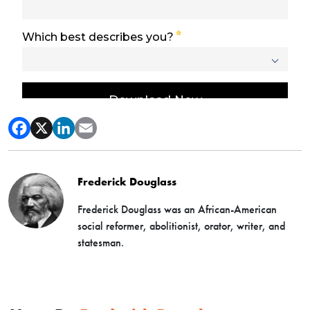
Frederick Douglass
Frederick Douglass was an African-American
social reformer, abolitionist, orator, writer, and
statesman.