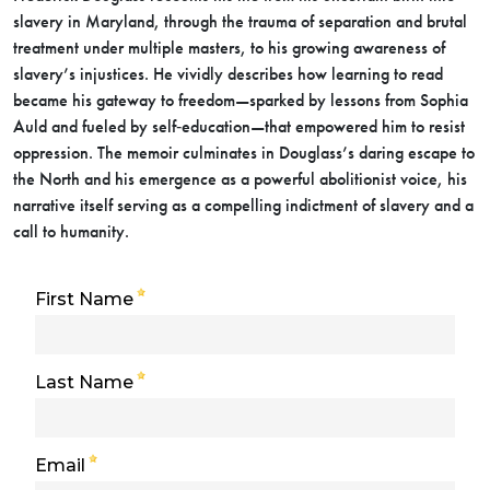
slavery in Maryland, through the trauma of separation and brutal
treatment under multiple masters, to his growing awareness of
slavery’s injustices. He vividly describes how learning to read
became his gateway to freedom—sparked by lessons from Sophia
Auld and fueled by self‑education—that empowered him to resist
oppression. The memoir culminates in Douglass’s daring escape to
the North and his emergence as a powerful abolitionist voice, his
narrative itself serving as a compelling indictment of slavery and a
call to humanity.