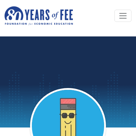
Skip to main content