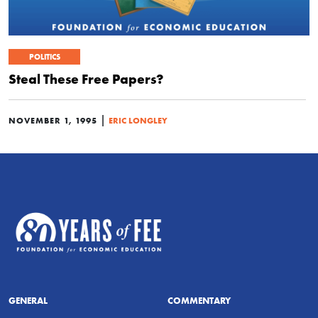
POLITICS
Steal These Free Papers?
|
NOVEMBER 1, 1995
ERIC LONGLEY
GENERAL
COMMENTARY