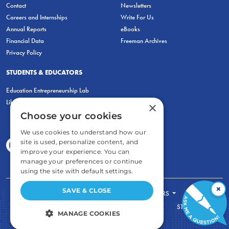
Contact
Newsletters
Careers and Internships
Write For Us
Annual Reports
eBooks
Financial Data
Freeman Archives
Privacy Policy
STUDENTS & EDUCATORS
Education Entrepreneurship Lab
LiberatED
×
Choose your cookies
We use cookies to understand how our
site is used, personalize content, and
improve your experience. You can
manage your preferences or continue
using the site with default settings.
×
SAVE & CLOSE
FOR STUDENTS
FOR TEACHERS
ECONOMIC THINKING
ABOUT
STORE
MANAGE COOKIES
DONATE