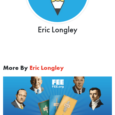
Eric Longley
More By
Eric Longley