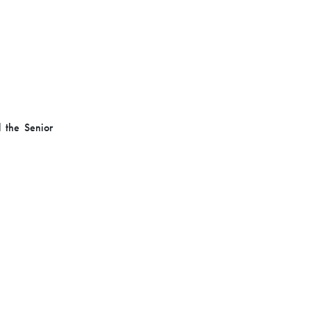
d the Senior