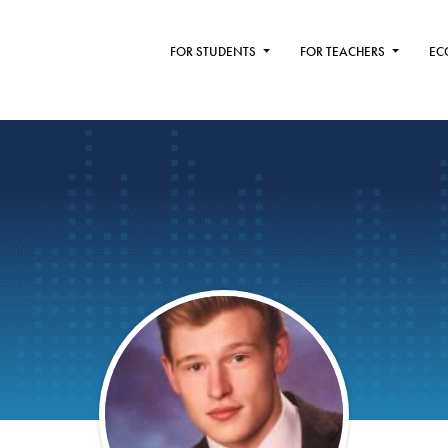
FOR STUDENTS
FOR TEACHERS
EC