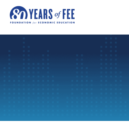
Skip to main content