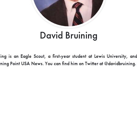
David Bruining
ing is an Eagle Scout, a first-year student at Lewis University, an
urning Point USA News. You can find him on Twitter at @davidbruining.