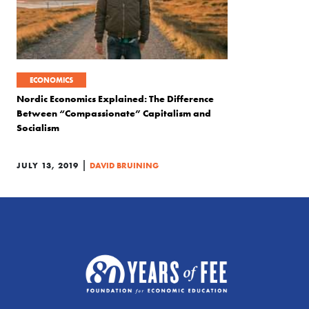
ECONOMICS
Nordic Economics Explained: The Difference
Between “Compassionate” Capitalism and
Socialism
|
JULY 13, 2019
DAVID BRUINING