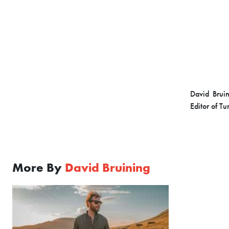
David Bruin
Editor of T
More By
David Bruining