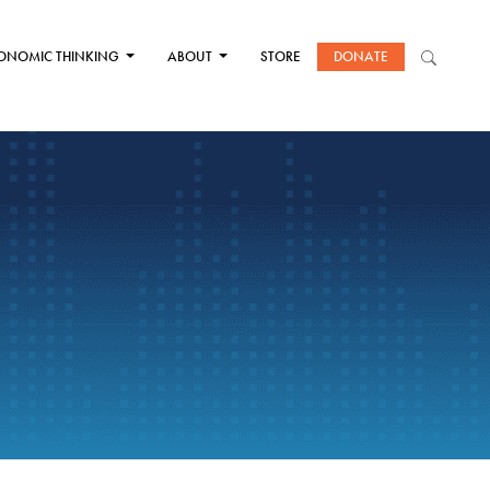
ONOMIC THINKING
ABOUT
STORE
DONATE