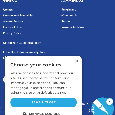
GENERAL
COMMENTARY
Contact
Newsletters
Careers and Internships
Write For Us
Annual Reports
eBooks
Financial Data
Freeman Archives
Privacy Policy
STUDENTS & EDUCATORS
Education Entrepreneurship Lab
LiberatED
×
Choose your cookies
We use cookies to understand how our
site is used, personalize content, and
improve your experience. You can
manage your preferences or continue
using the site with default settings.
×
SAVE & CLOSE
FOR STUDENTS
FOR TEACHERS
ECONOMIC THINKING
ABOUT
STORE
MANAGE COOKIES