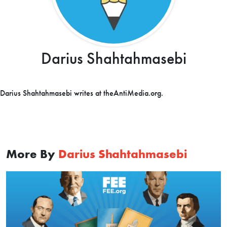
Darius Shahtahmasebi
Darius Shahtahmasebi writes at theAntiMedia.org.
More By
Darius Shahtahmasebi