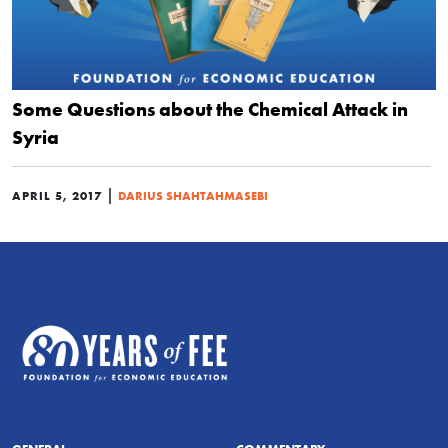
Some Questions about the Chemical Attack in
Syria
|
APRIL 5, 2017
DARIUS SHAHTAHMASEBI