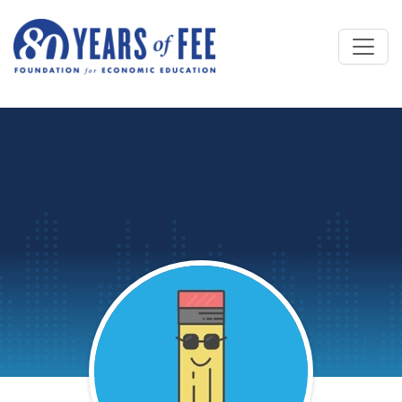
Skip to main content