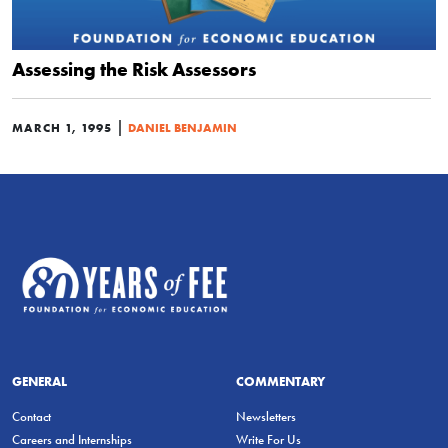
Assessing the Risk Assessors
|
MARCH 1, 1995
DANIEL BENJAMIN
GENERAL
COMMENTARY
Contact
Newsletters
Careers and Internships
Write For Us