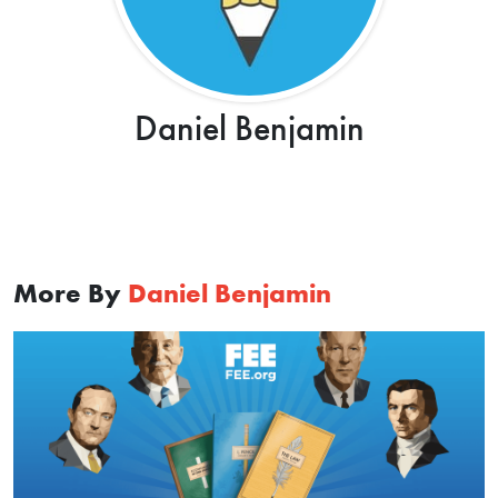
Daniel Benjamin
More By
Daniel Benjamin