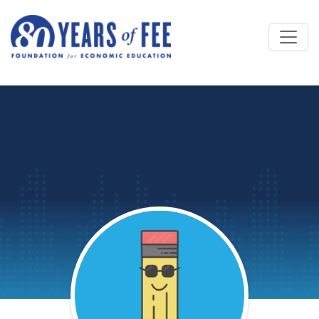
Skip to main content