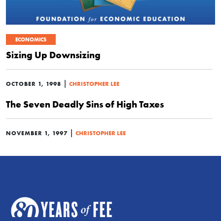
ECONOMICS
Sizing Up Downsizing
|
OCTOBER 1, 1998
CHRISTOPHER LEE
The Seven Deadly Sins of High Taxes
|
NOVEMBER 1, 1997
CHRISTOPHER LEE