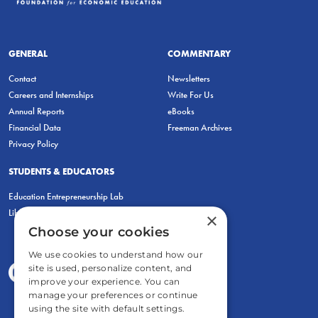
GENERAL
COMMENTARY
Contact
Newsletters
Careers and Internships
Write For Us
Annual Reports
eBooks
Financial Data
Freeman Archives
Privacy Policy
STUDENTS & EDUCATORS
Education Entrepreneurship Lab
LiberatED
×
Choose your cookies
We use cookies to understand how our
site is used, personalize content, and
improve your experience. You can
manage your preferences or continue
using the site with default settings.