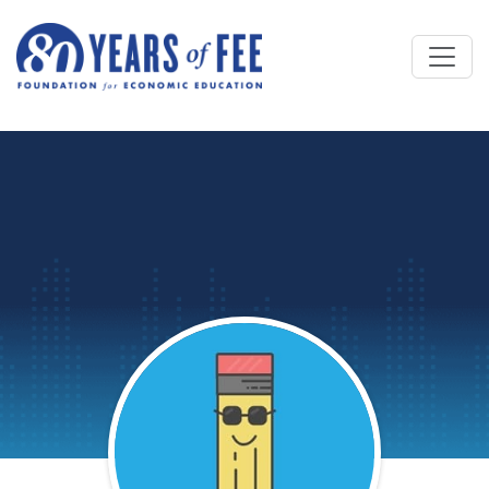
Skip to main content