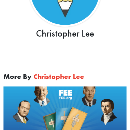
Christopher Lee
More By
Christopher Lee