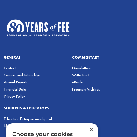
GENERAL
COMMENTARY
Contact
Newsletters
Careers and Internships
Write For Us
Annual Reports
eBooks
Financial Data
Freeman Archives
Privacy Policy
STUDENTS & EDUCATORS
Education Entrepreneurship Lab
LiberatED
×
Choose your cookies