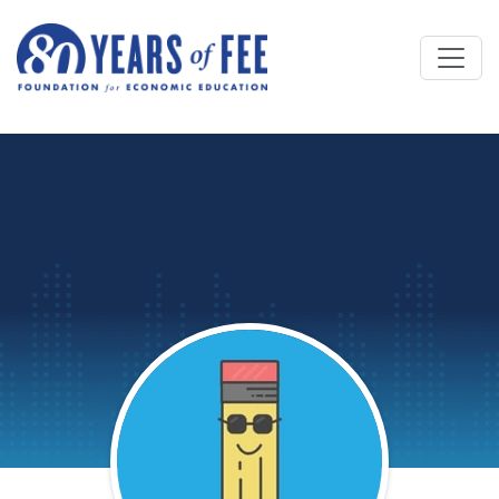
Skip to main content