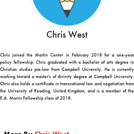
Chris West
Chris joined the Martin Center in February 2018 for a one-year
policy fellowship. Chris graduated with a bachelor of arts degree in
Christian studies pre-law from Campbell University. He is currently
working toward a master's of divinity degree at Campbell University.
Chris also holds a certificate in transnational law and negotiation from
the University of Reading, United Kingdom, and is a member of the
E.A. Morris Fellowship class of 2018.
More By
Chris West