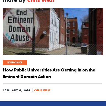
ECONOMICS
How Public Universities Are Getting in on the
Eminent Domain Action
|
JANUARY 4, 2019
CHRIS WEST