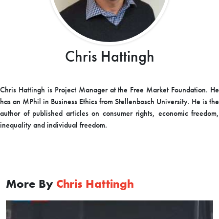
Chris Hattingh
Chris Hattingh is Project Manager at the Free Market Foundation. He
has an MPhil in Business Ethics from Stellenbosch University. He is the
author of published articles on consumer rights, economic freedom,
inequality and individual freedom.
More By
Chris Hattingh