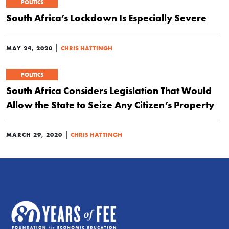
POLITICS
South Africa’s Lockdown Is Especially Severe
|
MAY 24, 2020
CHRIS HATTINGH
POLITICS
South Africa Considers Legislation That Would
Allow the State to Seize Any Citizen’s Property
|
MARCH 29, 2020
CHRIS HATTINGH