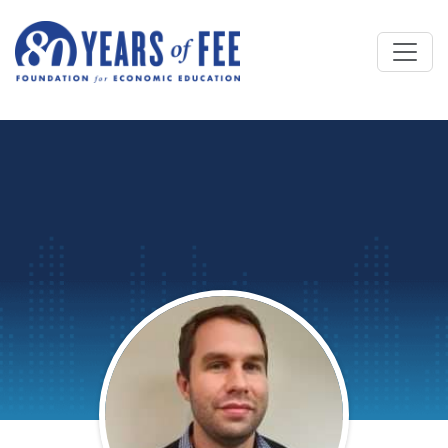
Skip to main content