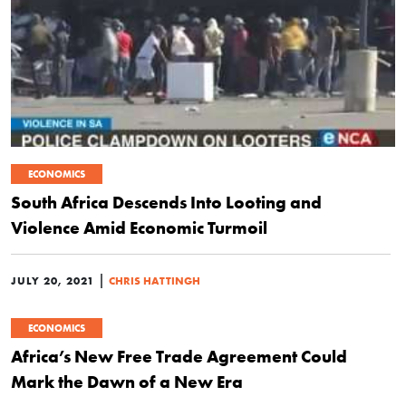
ECONOMICS
South Africa Descends Into Looting and
Violence Amid Economic Turmoil
|
JULY 20, 2021
CHRIS HATTINGH
ECONOMICS
Africa’s New Free Trade Agreement Could
Mark the Dawn of a New Era