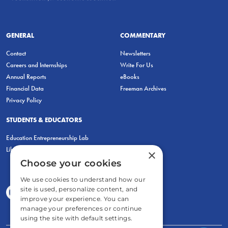
GENERAL
COMMENTARY
Contact
Newsletters
Careers and Internships
Write For Us
Annual Reports
eBooks
Financial Data
Freeman Archives
Privacy Policy
STUDENTS & EDUCATORS
Education Entrepreneurship Lab
LiberatED
×
Choose your cookies
We use cookies to understand how our
site is used, personalize content, and
improve your experience. You can
manage your preferences or continue
using the site with default settings.