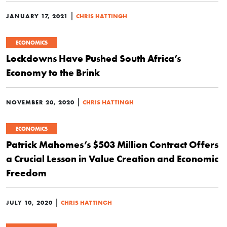
|
JANUARY 17, 2021
CHRIS HATTINGH
ECONOMICS
Lockdowns Have Pushed South Africa’s
Economy to the Brink
|
NOVEMBER 20, 2020
CHRIS HATTINGH
ECONOMICS
Patrick Mahomes’s $503 Million Contract Offers
a Crucial Lesson in Value Creation and Economic
Freedom
|
JULY 10, 2020
CHRIS HATTINGH