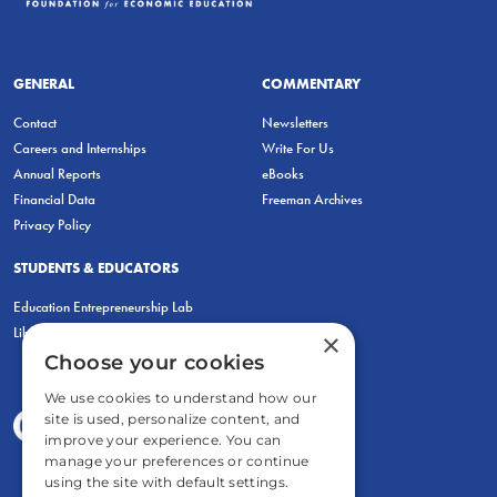
GENERAL
COMMENTARY
Contact
Newsletters
Careers and Internships
Write For Us
Annual Reports
eBooks
Financial Data
Freeman Archives
Privacy Policy
STUDENTS & EDUCATORS
Education Entrepreneurship Lab
LiberatED
×
Choose your cookies
We use cookies to understand how our
site is used, personalize content, and
improve your experience. You can
manage your preferences or continue
using the site with default settings.