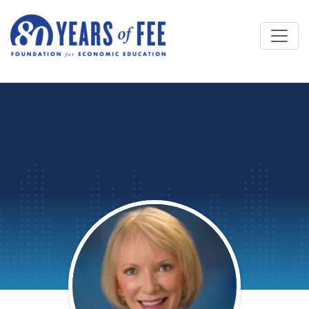
Skip to main content