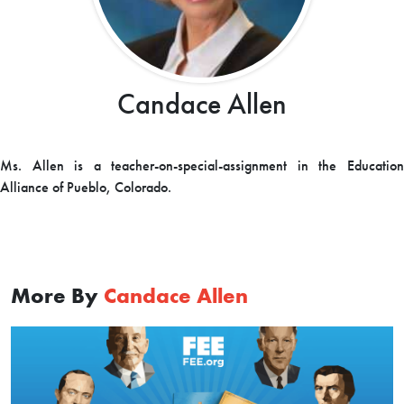
Candace Allen
Ms. Allen is a teacher-on-special-assignment in the Education
Alliance of Pueblo, Colorado.
More By
Candace Allen