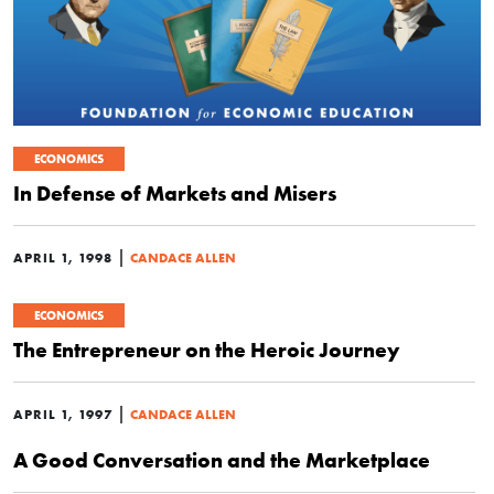
ECONOMICS
In Defense of Markets and Misers
|
APRIL 1, 1998
CANDACE ALLEN
ECONOMICS
The Entrepreneur on the Heroic Journey
|
APRIL 1, 1997
CANDACE ALLEN
A Good Conversation and the Marketplace