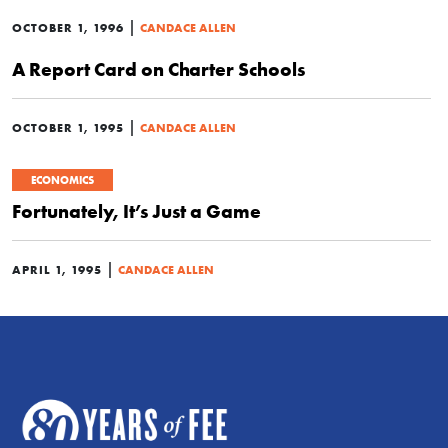
|
OCTOBER 1, 1996
CANDACE ALLEN
A Report Card on Charter Schools
|
OCTOBER 1, 1995
CANDACE ALLEN
ECONOMICS
Fortunately, It’s Just a Game
|
APRIL 1, 1995
CANDACE ALLEN