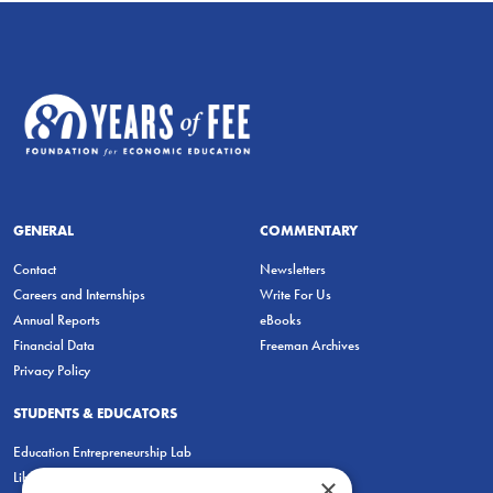
GENERAL
COMMENTARY
Contact
Newsletters
Careers and Internships
Write For Us
Annual Reports
eBooks
Financial Data
Freeman Archives
Privacy Policy
STUDENTS & EDUCATORS
Education Entrepreneurship Lab
LiberatED
×