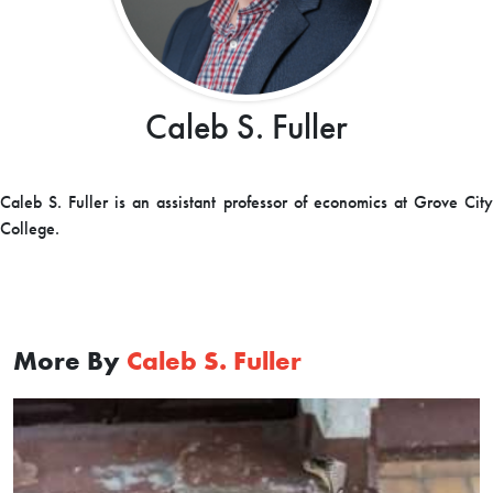
Caleb S. Fuller
Caleb S. Fuller is an assistant professor of economics at Grove City
College.
More By
Caleb S. Fuller