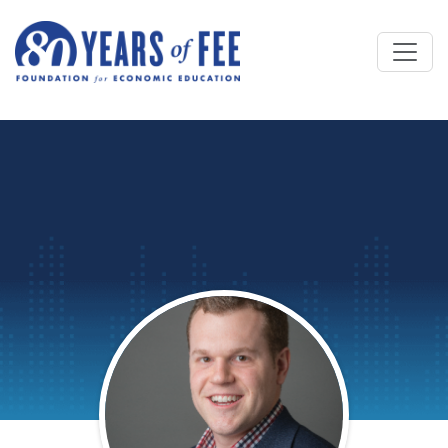
Skip to main content