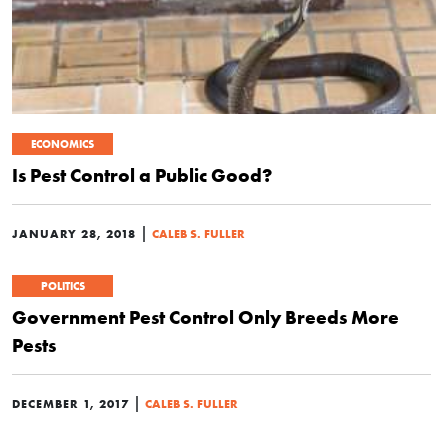
ECONOMICS
Is Pest Control a Public Good?
|
JANUARY 28, 2018
CALEB S. FULLER
POLITICS
Government Pest Control Only Breeds More
Pests
|
DECEMBER 1, 2017
CALEB S. FULLER