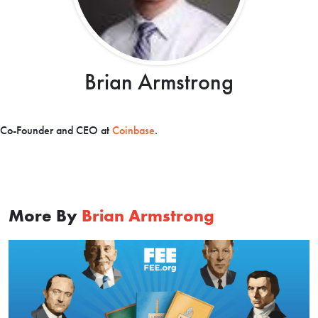
Brian Armstrong
Co-Founder and CEO at
Coinbase
.
More By
Brian Armstrong