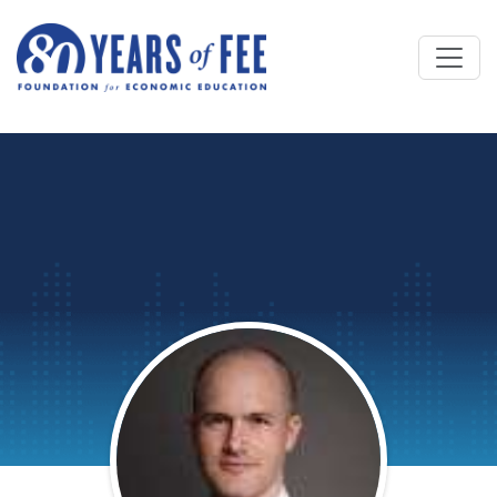
Skip to main content