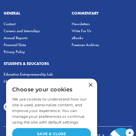
GENERAL
COMMENTARY
Contact
Newsletters
Careers and Internships
Write For Us
Annual Reports
eBooks
Financial Data
Freeman Archives
Privacy Policy
STUDENTS & EDUCATORS
Education Entrepreneurship Lab
LiberatED
×
Choose your cookies
We use cookies to understand how our
site is used, personalize content, and
improve your experience. You can
manage your preferences or continue
using the site with default settings.
×
SAVE & CLOSE
FOR STUDENTS
FOR TEACHERS