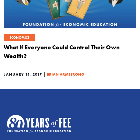
ECONOMICS
What If Everyone Could Control Their Own
Wealth?
|
JANUARY 31, 2017
BRIAN ARMSTRONG