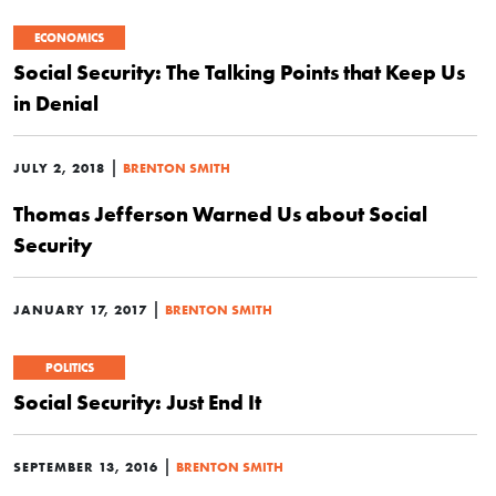
ECONOMICS
Social Security: The Talking Points that Keep Us
in Denial
|
JULY 2, 2018
BRENTON SMITH
Thomas Jefferson Warned Us about Social
Security
|
JANUARY 17, 2017
BRENTON SMITH
POLITICS
Social Security: Just End It
|
SEPTEMBER 13, 2016
BRENTON SMITH