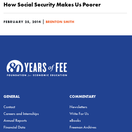
How Social Security Makes Us Poorer
|
FEBRUARY 25, 2014
BRENTON SMITH
GENERAL
COMMENTARY
Contact
Newsletters
Careers and Internships
Write For Us
Annual Reports
eBooks
Financial Data
Freeman Archives