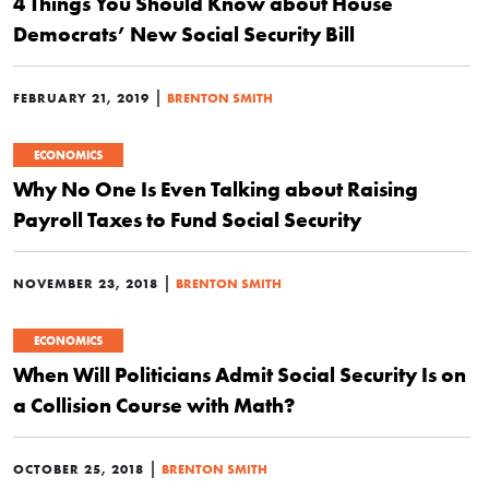
4 Things You Should Know about House
Democrats’ New Social Security Bill
|
FEBRUARY 21, 2019
BRENTON SMITH
ECONOMICS
Why No One Is Even Talking about Raising
Payroll Taxes to Fund Social Security
|
NOVEMBER 23, 2018
BRENTON SMITH
ECONOMICS
When Will Politicians Admit Social Security Is on
a Collision Course with Math?
|
OCTOBER 25, 2018
BRENTON SMITH