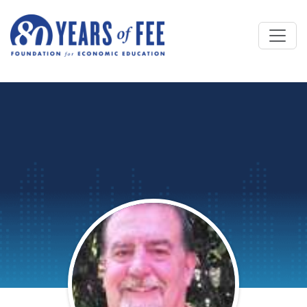
Skip to main content