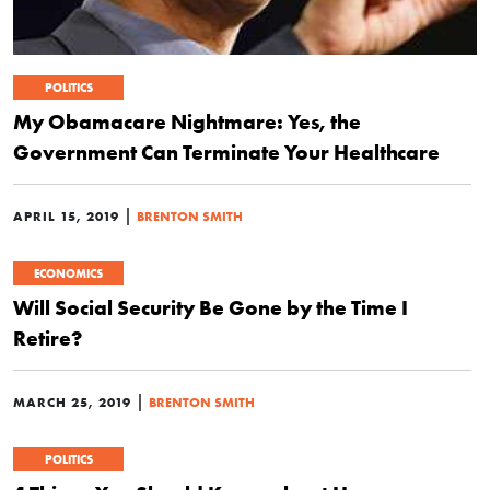
POLITICS
My Obamacare Nightmare: Yes, the
Government Can Terminate Your Healthcare
|
APRIL 15, 2019
BRENTON SMITH
ECONOMICS
Will Social Security Be Gone by the Time I
Retire?
|
MARCH 25, 2019
BRENTON SMITH
POLITICS