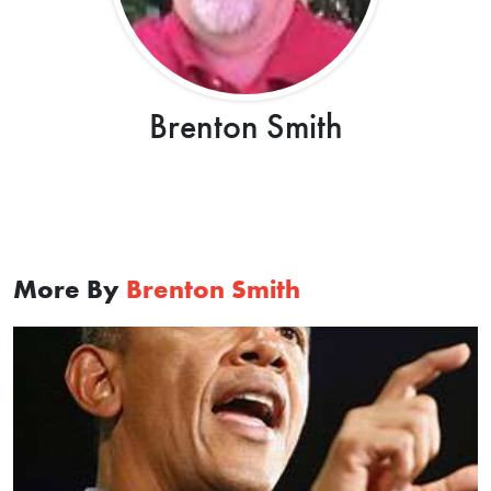
Brenton Smith
More By
Brenton Smith