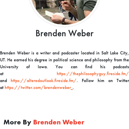
Brenden Weber
Brenden Weber is a writer and podcaster located in Salt Lake City,
UT. He earned his degree in political science and philosophy from the
University of Iowa. You can find his podcasts
at
https://thephilosophyguy.fireside.fm/
and
https://alteredoutlook.fireside.fm/
. Follow him on Twitte
at
https://twitter.com/brendenweber_
.
More By
Brenden Weber