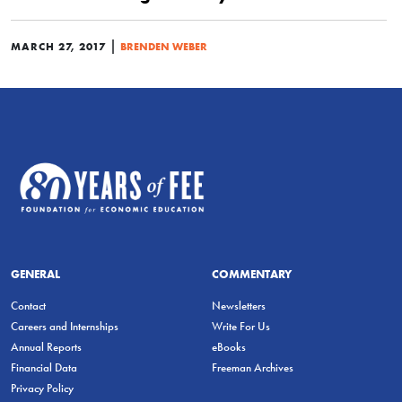
|
MARCH 27, 2017
BRENDEN WEBER
GENERAL
COMMENTARY
Contact
Newsletters
Careers and Internships
Write For Us
Annual Reports
eBooks
Financial Data
Freeman Archives
Privacy Policy