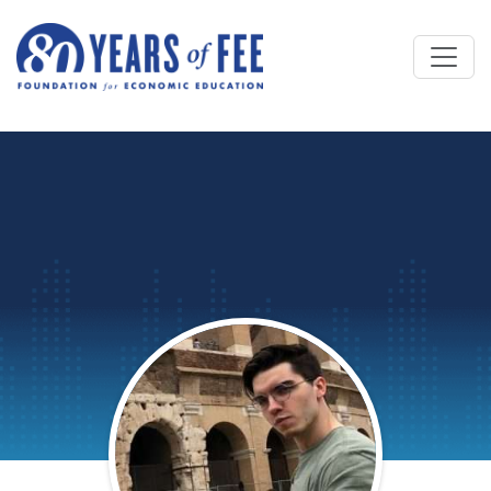
Skip to main content