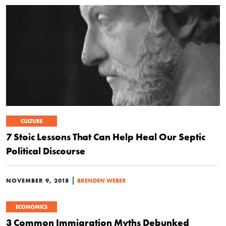
CULTURE
7 Stoic Lessons That Can Help Heal Our Septic
Political Discourse
|
NOVEMBER 9, 2018
BRENDEN WEBER
ECONOMICS
3 Common Immigration Myths Debunked