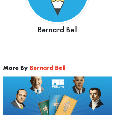
Bernard Bell
More By
Bernard Bell