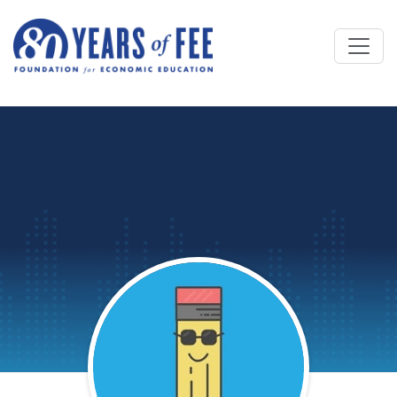
Skip to main content