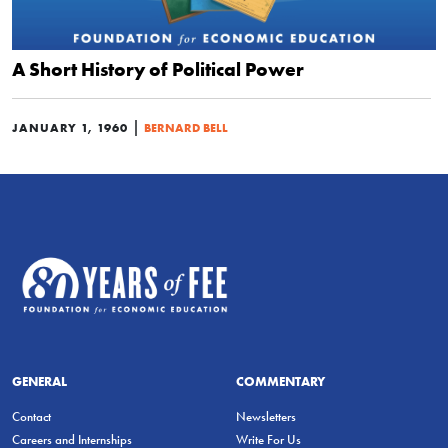
A Short History of Political Power
|
JANUARY 1, 1960
BERNARD BELL
GENERAL
COMMENTARY
Contact
Newsletters
Careers and Internships
Write For Us