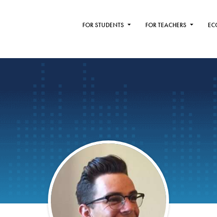
FOR STUDENTS
FOR TEACHERS
EC