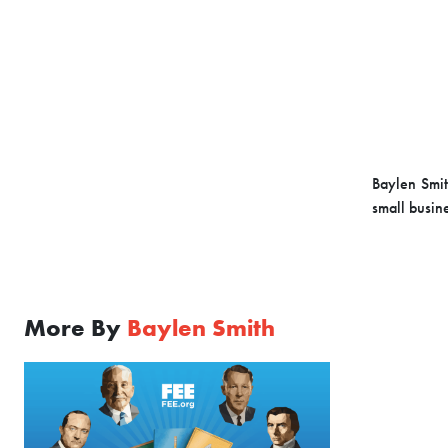
Baylen Smit
small busin
More By
Baylen Smith