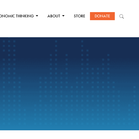
ONOMIC THINKING
ABOUT
STORE
DONATE