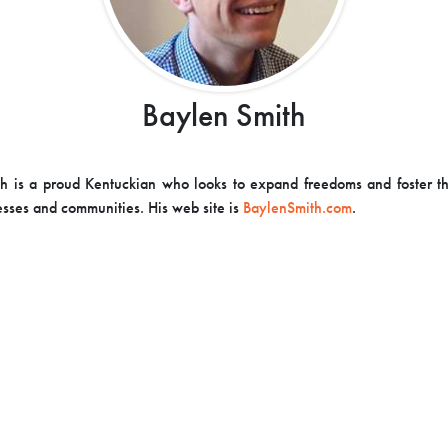
Baylen Smith
h is a proud Kentuckian who looks to expand freedoms and foster t
esses and communities. His web site is
BaylenSmith.com
.