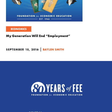
ECONOMICS
My Generation Will End “Employment”
|
SEPTEMBER 15, 2016
BAYLEN SMITH