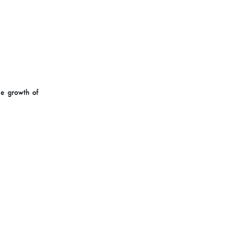
he growth of