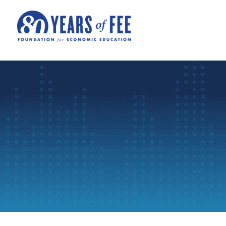
Skip to main content